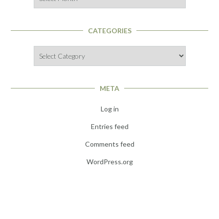
CATEGORIES
Categories
META
Log in
Entries feed
Comments feed
WordPress.org