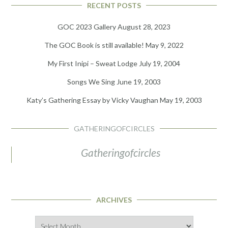
RECENT POSTS
GOC 2023 Gallery
August 28, 2023
The GOC Book is still available!
May 9, 2022
My First Inipi – Sweat Lodge
July 19, 2004
Songs We Sing
June 19, 2003
Katy’s Gathering Essay by Vicky Vaughan
May 19, 2003
GATHERINGOFCIRCLES
Gatheringofcircles
ARCHIVES
Archives