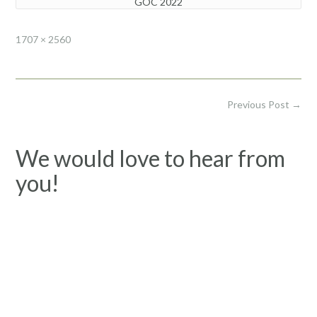
GOC 2022
Full
1707 × 2560
size
Post
Previous Post
→
navigation
We would love to hear from
you!