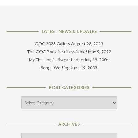
LATEST NEWS & UPDATES
GOC 2023 Gallery
August 28, 2023
The GOC Book is still available!
May 9, 2022
My First Inipi – Sweat Lodge
July 19, 2004
Songs We Sing
June 19, 2003
POST CATEGORIES
Post
Categories
ARCHIVES
Archives