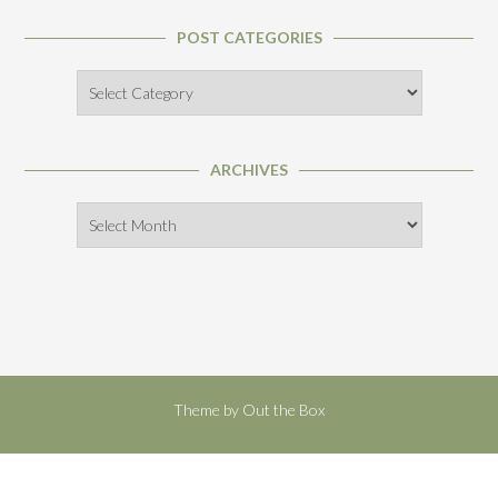
POST CATEGORIES
Post
Categories
ARCHIVES
Archives
Theme by
Out the Box