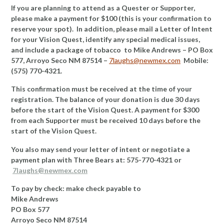
If you are planning to attend as a Quester or Supporter,
please make a payment for $100 (this is your confirmation to
reserve your spot). In addition, please mail a Letter of Intent
for your Vision Quest, identify any special medical issues,
and include a package of tobacco to Mike Andrews – PO Box
577, Arroyo Seco NM 87514 –
7laughs@newmex.com
Mobile:
(575) 770-4321.
This confirmation must be received at the time of your
registration. The balance of your donation is due 30 days
before the start of the Vision Quest. A payment for $300
from each Supporter must be received 10 days before the
start of the Vision Quest.
You also may send your letter of intent or negotiate a
payment plan with Three Bears at: 575-770-4321 or
7laughs@newmex.com
To pay by check: make check payable to
Mike Andrews
PO Box 577
Arroyo Seco NM 87514