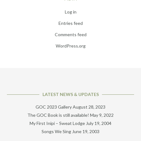
Log in
Entries feed
Comments feed
WordPress.org
LATEST NEWS & UPDATES
GOC 2023 Gallery
August 28, 2023
The GOC Book is still available!
May 9, 2022
My First Inipi – Sweat Lodge
July 19, 2004
Songs We Sing
June 19, 2003