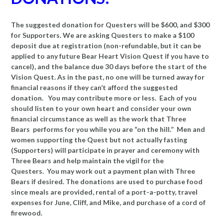
The suggested donation for Questers will be $600, and $300
for Supporters. We are asking Questers to make a $100
deposit due at registration (non-refundable, but it can be
applied to any future Bear Heart Vision Quest if you have to
cancel), and the balance due 30 days before the start of the
Vision Quest. As in the past, no one will be turned away for
financial reasons if they can’t afford the suggested
donation. You may contribute more or less. Each of you
should listen to your own heart and consider your own
financial circumstance as well as the work that Three
Bears performs for you while you are “on the hill.” Men and
women supporting the Quest but not actually fasting
(Supporters) will participate in prayer and ceremony with
Three Bears and help maintain the vigil for the
Questers. You may work out a payment plan with Three
Bears if desired. The donations are used to purchase food
since meals are provided, rental of a port-a-potty, travel
expenses for June, Cliff, and Mike, and purchase of a cord of
firewood.