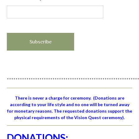
************************************************************
There is never a charge for ceremony.
(Donations are
according to your life style and no one will be turned away
for monetary reasons. The requested donations support the
physical requirements of the Vision Quest ceremony).
DONATIONS: