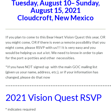
Tuesday, August 10– Sunday,
August 15, 2021
Cloudcroft, New Mexico
If you plan to come to this Bear Heart Vision Quest this year, OR
you might come, OR if there is even a remote possibility that you
might come, please RSVP with us!!! It is very easy and you
would be helping us out a lot. We need to know in order to plan
for the port-a-potties and other necessities.
*If you have NOT signed-up with the main GOC mailing list
(given us your name, address, etc.), or if your information has
changed, please do that now
************************************************************
2021 Vision Quest RSVP
*
indicates required