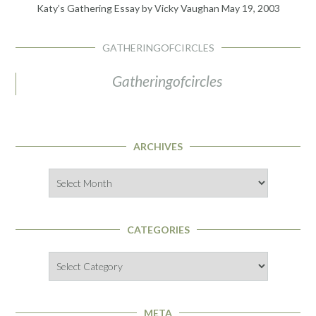
Katy’s Gathering Essay by Vicky Vaughan
May 19, 2003
GATHERINGOFCIRCLES
Gatheringofcircles
ARCHIVES
Archives
CATEGORIES
Categories
META