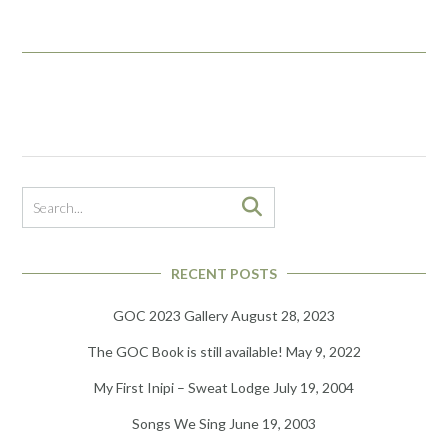
RECENT POSTS
GOC 2023 Gallery
August 28, 2023
The GOC Book is still available!
May 9, 2022
My First Inipi – Sweat Lodge
July 19, 2004
Songs We Sing
June 19, 2003