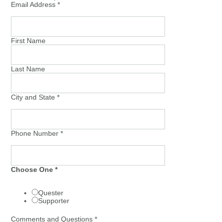
Email Address
*
First Name
Last Name
City and State
*
Phone Number
*
Choose One
*
Quester
Supporter
Comments and Questions
*