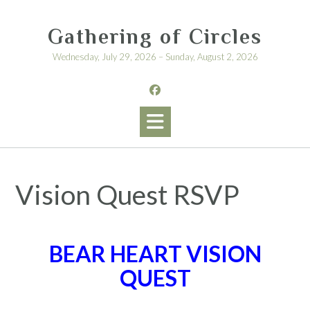
Skip
to
Gathering of Circles
content
Wednesday, July 29, 2026 – Sunday, August 2, 2026
Vision Quest RSVP
BEAR HEART VISION
QUEST