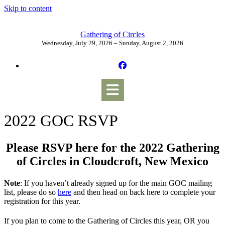
Skip to content
Gathering of Circles
Wednesday, July 29, 2026 – Sunday, August 2, 2026
2022 GOC RSVP
Please RSVP here for the 2022 Gathering
of Circles in Cloudcroft, New Mexico
Note
: If you haven’t already signed up for the main GOC mailing
list, please do so
here
and then head on back here to complete your
registration for this year.
If you plan to come to the Gathering of Circles this year, OR you