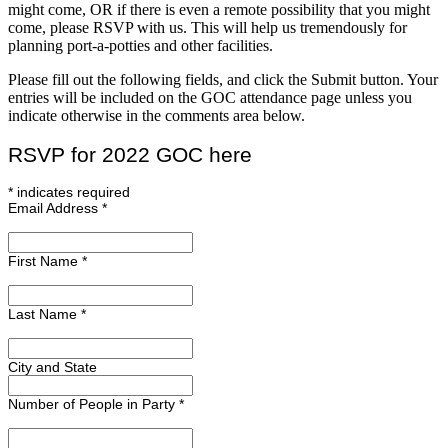
might come, OR if there is even a remote possibility that you might
come, please RSVP with us. This will help us tremendously for
planning port-a-potties and other facilities.
Please fill out the following fields, and click the Submit button. Your
entries will be included on the GOC attendance page unless you
indicate otherwise in the comments area below.
RSVP for 2022 GOC here
*
indicates required
Email Address
*
First Name
*
Last Name
*
City and State
Number of People in Party
*