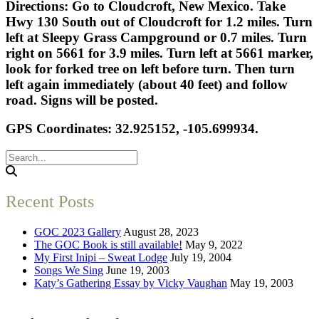
Directions: Go to Cloudcroft, New Mexico. Take
Hwy 130 South out of Cloudcroft for 1.2 miles. Turn
left at Sleepy Grass Campground or 0.7 miles. Turn
right on 5661 for 3.9 miles. Turn left at 5661 marker,
look for forked tree on left before turn. Then turn
left again immediately (about 40 feet) and follow
road. Signs will be posted.
GPS Coordinates: 32.925152, -105.699934.
Recent Posts
GOC 2023 Gallery
August 28, 2023
The GOC Book is still available!
May 9, 2022
My First Inipi – Sweat Lodge
July 19, 2004
Songs We Sing
June 19, 2003
Katy’s Gathering Essay by Vicky Vaughan
May 19, 2003