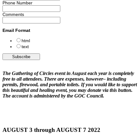
Phone Number
Comments
Email Format
html
text
The Gathering of Circles event in August each year is completely
free to all attendees. There are expenses, however– including
permits, firewood, and portable toilets. If you would like to support
this beautiful and healing event, you may donate via this button.
The account is administered by the GOC Council.
AUGUST 3 through AUGUST 7 2022