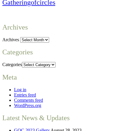
Gatheringofcircles
Archives
Archives
Categories
Categories
Meta
Log in
Entries feed
Comments feed
WordPress.org
Latest News & Updates
GOC 2023 Gallery
August 28, 2023