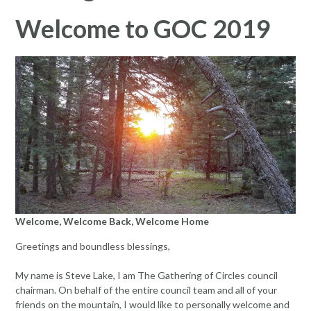
Welcome to GOC 2019
Welcome, Welcome Back, Welcome Home
Greetings and boundless blessings,
My name is Steve Lake, I am The Gathering of Circles council
chairman. On behalf of the entire council team and all of your
friends on the mountain, I would like to personally welcome and