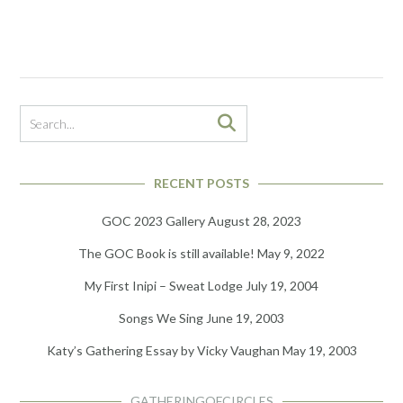
RECENT POSTS
GOC 2023 Gallery
August 28, 2023
The GOC Book is still available!
May 9, 2022
My First Inipi – Sweat Lodge
July 19, 2004
Songs We Sing
June 19, 2003
Katy’s Gathering Essay by Vicky Vaughan
May 19, 2003
GATHERINGOFCIRCLES