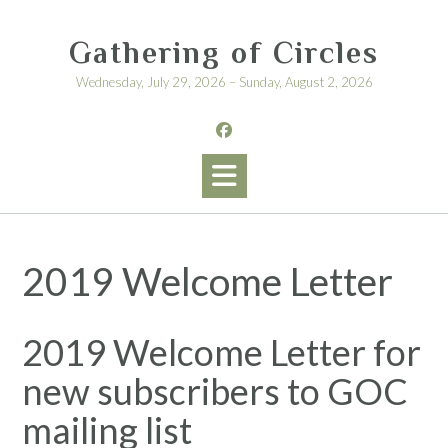
Skip
to
Gathering of Circles
content
Wednesday, July 29, 2026 – Sunday, August 2, 2026
2019 Welcome Letter
2019 Welcome Letter for
new subscribers to GOC
mailing list