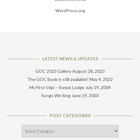
WordPress.org
LATEST NEWS & UPDATES
GOC 2023 Gallery
August 28, 2023
The GOC Book is still available!
May 9, 2022
My First Inipi – Sweat Lodge
July 19, 2004
Songs We Sing
June 19, 2003
POST CATEGORIES
Post
Categories