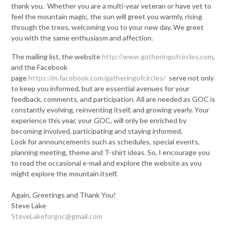
thank you. Whether you are a multi-year veteran or have yet to
feel the mountain magic, the sun will greet you warmly, rising
through the trees, welcoming you to your new day. We greet
you with the same enthusiasm and affection.
The mailing list, the website
http://www.gatheringofcircles.com
,
and the Facebook
page
https://m.facebook.com/gatheringofcircle
s
/
serve not only
to keep you informed, but are essential avenues for your
feedback, comments, and participation. All are needed as GOC is
constantly evolving, reinventing itself, and growing yearly. Your
experience this year, your GOC, will only be enriched by
becoming involved, participating and staying informed.
Look for announcements such as schedules, special events,
planning meeting, theme and T-shirt ideas. So, I encourage you
to read the occasional e-mail and explore the website as you
might explore the mountain itself.
Again, Greetings and Thank You!
Steve Lake
SteveLakeforgoc@gmail.com