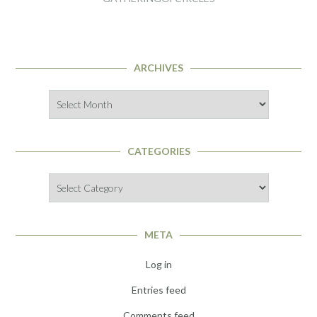
ARCHIVES
Archives
CATEGORIES
Categories
META
Log in
Entries feed
Comments feed