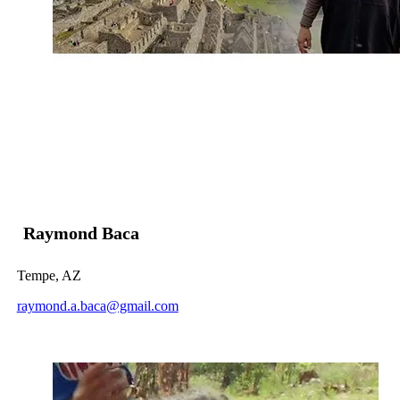
Raymond Baca
Tempe, AZ
raymond.a.baca@gmail.com