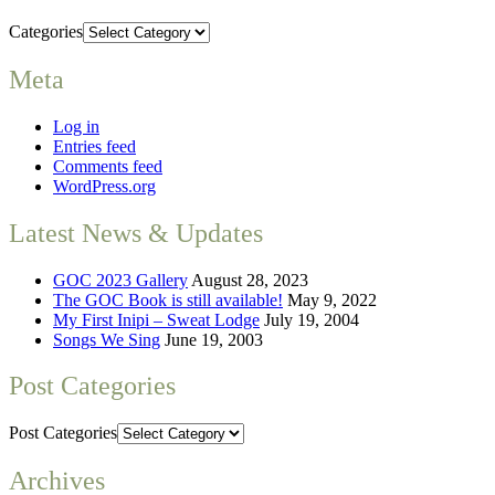
Categories
Meta
Log in
Entries feed
Comments feed
WordPress.org
Latest News & Updates
GOC 2023 Gallery
August 28, 2023
The GOC Book is still available!
May 9, 2022
My First Inipi – Sweat Lodge
July 19, 2004
Songs We Sing
June 19, 2003
Post Categories
Post Categories
Archives