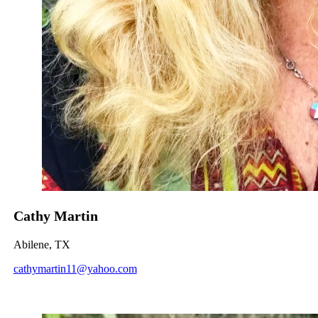
Cathy Martin
Abilene, TX
cathymartin11@yahoo.com