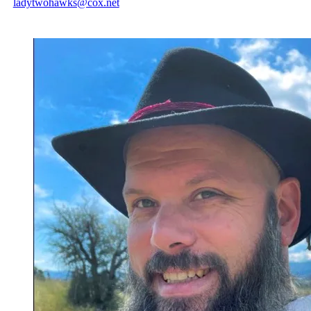
ladytwohawks@cox.net