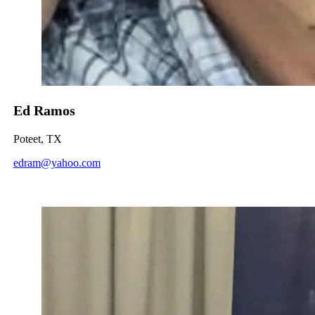
Ed Ramos
Poteet, TX
edram@yahoo.com