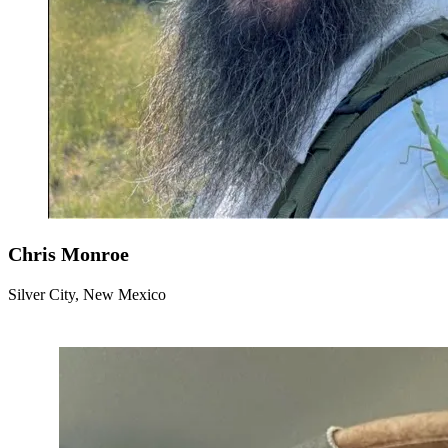
Chris Monroe
Silver City, New Mexico