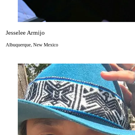
Jesselee Armijo
Albuquerque, New Mexico