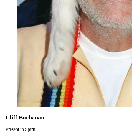
Cliff Buchanan
Present in Spirit