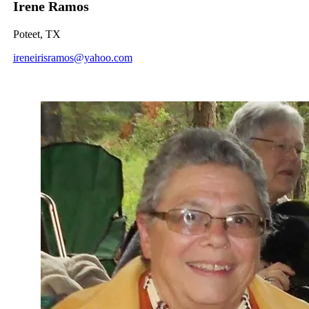
Irene Ramos
Poteet, TX
ireneirisramos@yahoo.com