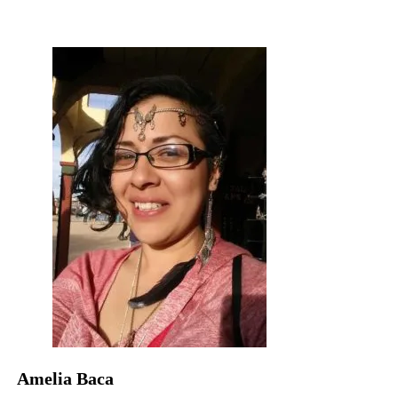
Amelia Baca