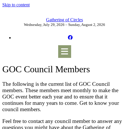
Skip to content
Gathering of Circles
Wednesday, July 29, 2026 – Sunday, August 2, 2026
GOC Council Members
The following is the current list of GOC Council
members. These members meet monthly to make the
GOC event better each year and to ensure that it
continues for many years to come. Get to know your
council members.
Feel free to contact any council member to answer any
questions you might have about the Gathering of