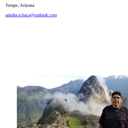
Tempe, Arizona
amalia.p.baca@outlook.com