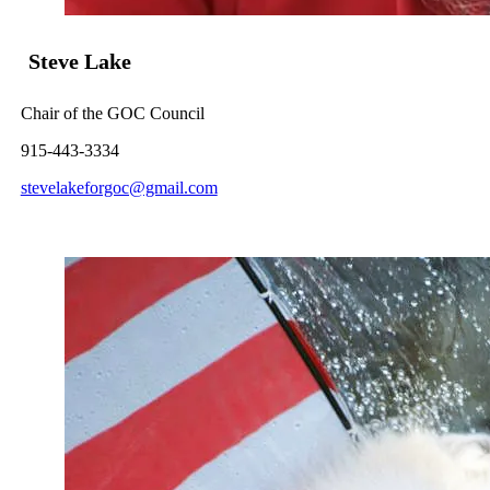
Steve Lake
Chair of the GOC Council
915-443-3334
stevelakeforgoc@gmail.com