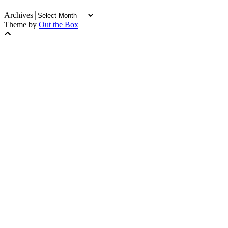
Archives
Theme by
Out the Box