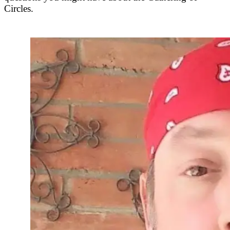
Circles.