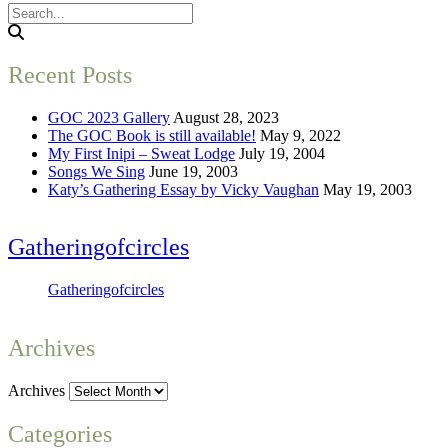
Recent Posts
GOC 2023 Gallery
August 28, 2023
The GOC Book is still available!
May 9, 2022
My First Inipi – Sweat Lodge
July 19, 2004
Songs We Sing
June 19, 2003
Katy’s Gathering Essay by Vicky Vaughan
May 19, 2003
Gatheringofcircles
Gatheringofcircles
Archives
Archives
Categories