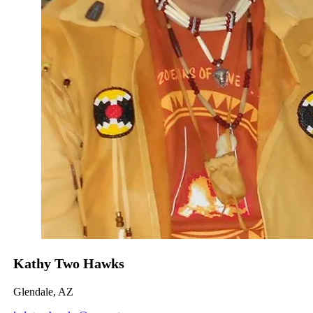
Kathy Two Hawks
Glendale, AZ