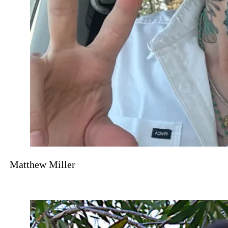
Matthew Miller