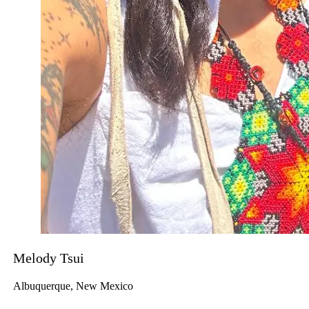
Melody Tsui
Albuquerque, New Mexico