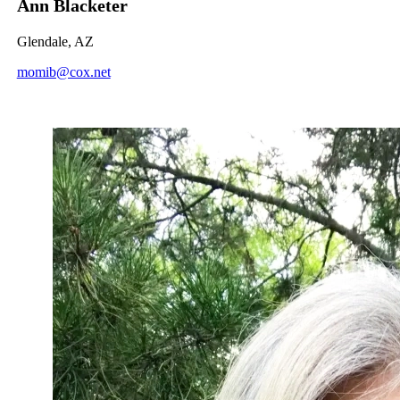
Ann Blacketer
Glendale, AZ
momib@cox.net