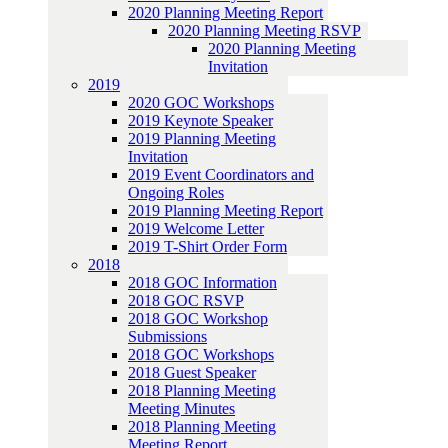
2020 Planning Meeting Report
2020 Planning Meeting RSVP
2020 Planning Meeting
Invitation
2019
2020 GOC Workshops
2019 Keynote Speaker
2019 Planning Meeting
Invitation
2019 Event Coordinators and
Ongoing Roles
2019 Planning Meeting Report
2019 Welcome Letter
2019 T-Shirt Order Form
2018
2018 GOC Information
2018 GOC RSVP
2018 GOC Workshop
Submissions
2018 GOC Workshops
2018 Guest Speaker
2018 Planning Meeting
Meeting Minutes
2018 Planning Meeting
Meeting Report