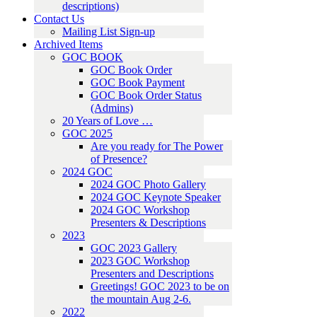
descriptions)
Contact Us
Mailing List Sign-up
Archived Items
GOC BOOK
GOC Book Order
GOC Book Payment
GOC Book Order Status
(Admins)
20 Years of Love …
GOC 2025
Are you ready for The Power
of Presence?
2024 GOC
2024 GOC Photo Gallery
2024 GOC Keynote Speaker
2024 GOC Workshop
Presenters & Descriptions
2023
GOC 2023 Gallery
2023 GOC Workshop
Presenters and Descriptions
Greetings! GOC 2023 to be on
the mountain Aug 2-6.
2022