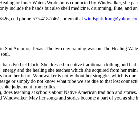
e Healing or Inner Waters Workshops conducted by Windwalker, she pass
only include the hands but also shell medicine, drumming, flute, and an
6, cell phone 575-418-7461, or email at
windspiritdrum@yahoo.co
San Antonio, Texas. The two day training was on The Healing Waters w
 soul.
 hair dyed jet black. She dressed in native traditional clothing and had
 energy and the healing she teaches which she acquired from her train
from her heart. Windwalker is not without her struggles which is one 
ineage or simply do not know what tribe we are due to that lost connecti
despite judgement from critics.
does teaching at schools about Native American tradition and stories. S
nd Windwalker. May her songs and stories become a part of you as she 