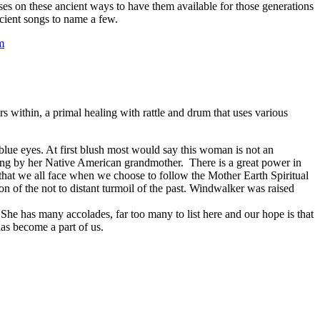
es on these ancient ways to have them available for those generations
cient songs to name a few.
m
ithin, a primal healing with rattle and drum that uses various
 blue eyes. At first blush most would say this woman is not an
ing by her Native American grandmother. There is a great power in
that we all face when we choose to follow the Mother Earth Spiritual
on of the not to distant turmoil of the past. Windwalker was raised
he has many accolades, far too many to list here and our hope is that
has become a part of us.