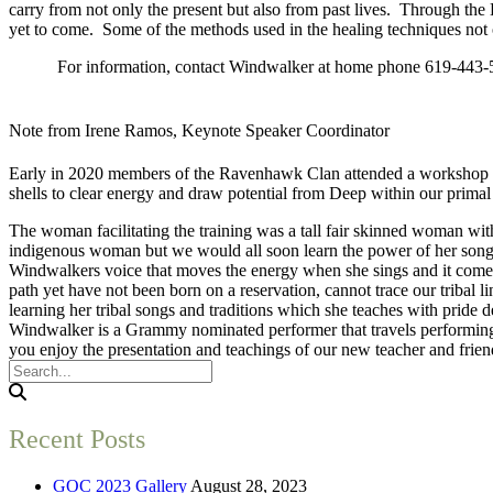
carry from not only the present but also from past lives. Through th
yet to come. Some of the methods used in the healing techniques not 
For information, contact Windwalker at home phone 619-443-582
Note from Irene Ramos, Keynote Speaker Coordinator
Early in 2020 members of the Ravenhawk Clan attended a workshop in 
shells to clear energy and draw potential from Deep within our primal
The woman facilitating the training was a tall fair skinned woman with
indigenous woman but we would all soon learn the power of her song,
Windwalkers voice that moves the energy when she sings and it comes 
path yet have not been born on a reservation, cannot trace our tribal l
learning her tribal songs and traditions which she teaches with pride 
Windwalker is a Grammy nominated performer that travels performing, 
you enjoy the presentation and teachings of our new teacher and frie
Recent Posts
GOC 2023 Gallery
August 28, 2023