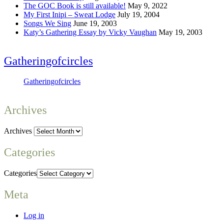
The GOC Book is still available!
May 9, 2022
My First Inipi – Sweat Lodge
July 19, 2004
Songs We Sing
June 19, 2003
Katy’s Gathering Essay by Vicky Vaughan
May 19, 2003
Gatheringofcircles
Gatheringofcircles
Archives
Archives
Categories
Categories
Meta
Log in