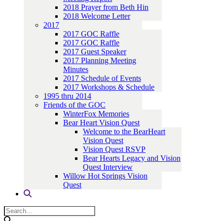
2018 Prayer from Beth Hin
2018 Welcome Letter
2017
2017 GOC Raffle
2017 GOC Raffle
2017 Guest Speaker
2017 Planning Meeting
Minutes
2017 Schedule of Events
2017 Workshops & Schedule
1995 thru 2014
Friends of the GOC
WinterFox Memories
Bear Heart Vision Quest
Welcome to the BearHeart
Vision Quest
Vision Quest RSVP
Bear Hearts Legacy and Vision
Quest Interview
Willow Hot Springs Vision
Quest