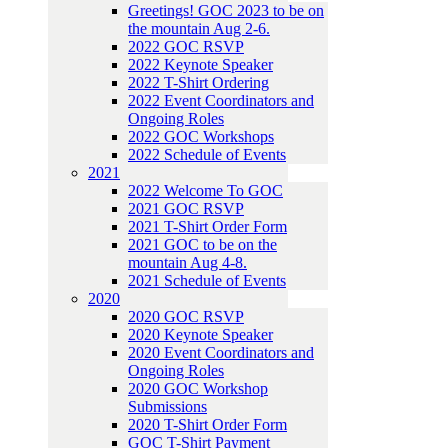
Greetings! GOC 2023 to be on
the mountain Aug 2-6.
2022 GOC RSVP
2022 Keynote Speaker
2022 T-Shirt Ordering
2022 Event Coordinators and
Ongoing Roles
2022 GOC Workshops
2022 Schedule of Events
2021
2022 Welcome To GOC
2021 GOC RSVP
2021 T-Shirt Order Form
2021 GOC to be on the
mountain Aug 4-8.
2021 Schedule of Events
2020
2020 GOC RSVP
2020 Keynote Speaker
2020 Event Coordinators and
Ongoing Roles
2020 GOC Workshop
Submissions
2020 T-Shirt Order Form
GOC T-Shirt Payment