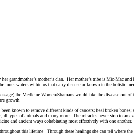
er grandmother’s mother’s clan. Her mother’s tribe is Mic-Mac and he
he inner waters within us that carry disease or known in the holistic med
e) the Medicine Women/Shamans would take the dis-ease out of the b
ture growth.
nown to remove different kinds of cancers; heal broken bones; assis
ling all types of animals and many more. The miracles never stop to a
dicine and ancient ways cohabitating most effectively with one another.
hout this lifetime. Through these healings she can tell where the bod