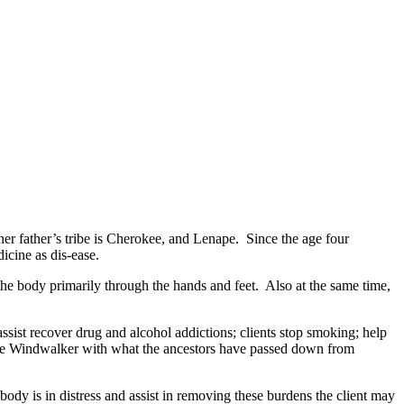
r father’s tribe is Cherokee, and Lenape. Since the age four
icine as dis-ease.
ody primarily through the hands and feet. Also at the same time,
t recover drug and alcohol addictions; clients stop smoking; help
maze Windwalker with what the ancestors have passed down from
y is in distress and assist in removing these burdens the client may