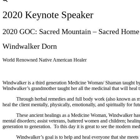
2020 Keynote Speaker
2020 GOC: Sacred Mountain – Sacred Home
Windwalker Dorn
World Renowned Native American Healer
Windwalker is a third generation Medicine Woman/ Shaman taught by h
Windwalker’s grandmother taught her all the medicinal that will heal t
Through herbal remedies and full body work (also known as massag
heal the client mentally, physically, emotionally, and spiritually for fu
These ancient healings as a Medicine Woman, Windwalker has been k
mental disorders; assist veterans, battered women and children; hea
generation to generation. To this day it is great to see the modern me
Windwalker’s goal is to help and heal everyone that she meets throug