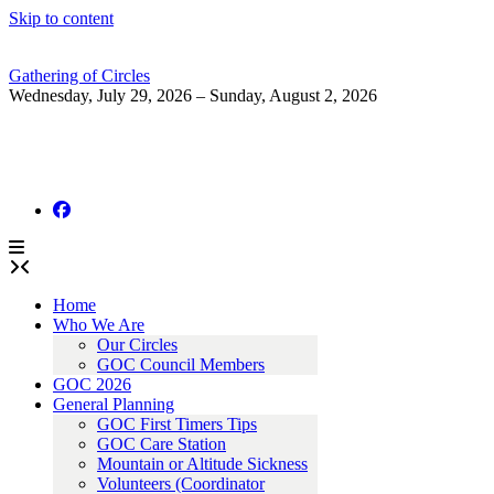
Skip to content
Gathering of Circles
Wednesday, July 29, 2026 – Sunday, August 2, 2026
Home
Who We Are
Our Circles
GOC Council Members
GOC 2026
General Planning
GOC First Timers Tips
GOC Care Station
Mountain or Altitude Sickness
Volunteers (Coordinator