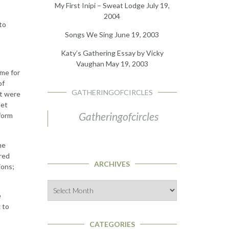
My First Inipi – Sweat Lodge
July 19,
2004
to
Songs We Sing
June 19, 2003
Katy’s Gathering Essay by Vicky
Vaughan
May 19, 2003
eme for
of
GATHERINGOFCIRCLES
at were
eet
Gatheringofcircles
form
he
cred
ARCHIVES
ions;
Archives
e
 to
CATEGORIES