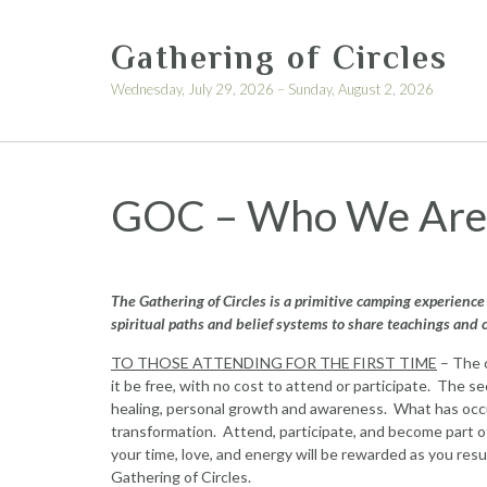
Skip
to
Gathering of Circles
content
Wednesday, July 29, 2026 – Sunday, August 2, 2026
GOC – Who We Are
The Gathering of Circles is a primitive camping experience 
spiritual paths and belief systems to share teachings and 
TO THOSE ATTENDING FOR THE FIRST TIME
– The o
it be free, with no cost to attend or participate. The s
healing, personal growth and awareness. What has occur
transformation. Attend, participate, and become part o
your time, love, and energy will be rewarded as you re
Gathering of Circles.