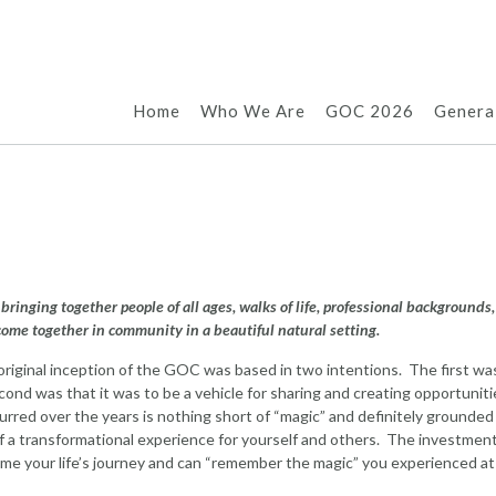
Home
Who We Are
GOC 2026
Genera
bringing together people of all ages, walks of life, professional backgrounds,
come together in community in a beautiful natural setting.
riginal inception of the GOC was based in two intentions. The first wa
econd was that it was to be a vehicle for sharing and creating opportuniti
red over the years is nothing short of “magic” and definitely grounded 
f a transformational experience for yourself and others. The investment
sume your life’s journey and can “remember the magic” you experienced at