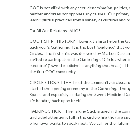
GOC is not allied with any sect, denomination, politics,
neither endorses nor opposes any causes. Our primary pu
learn Spiritual practices from a variety of cultures and p
For All Our Relations -AHO!
GOC T-SHIRT HISTORY
– Buying t-shirts helps the G
each year’s Gathering. It is the best “evidence” that 
Circles. The first shirt was designed by Ms. Lou Dale 
invited to participate in the Gathering of Circles when
medicine” (“sweet medicine” is anything that heals). 
the first GOC community.
CIRCLE ETIQUETTE
– Treat the community circle/danc
start of the opening ceremony of the Gathering. Though it
Space,” and especially so during the Sweet Medicine Dance
life bending back upon itself.
TALKING STICK
– The Talking Stick is used in the co
undivided attention of all in the circle while they are s
whomever wants to speak next. We call for the Talking S