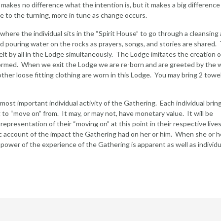
t makes no difference what the intention is, but it makes a big difference
e to the turning, more in tune as change occurs.
ere the individual sits in the “Spirit House” to go through a cleansing
and pouring water on the rocks as prayers, songs, and stories are shared
elt by all in the Lodge simultaneously. The Lodge imitates the creation o
ormed. When we exit the Lodge we are re-born and are greeted by the 
 other loose fitting clothing are worn in this Lodge. You may bring 2 towe
ost important individual activity of the Gathering. Each individual brin
to “move on” from. It may, or may not, have monetary value. It will be
presentation of their “moving on” at this point in their respective lives.
lic account of the impact the Gathering had on her or him. When she or h
 power of the experience of the Gathering is apparent as well as individu