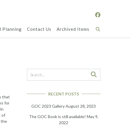
l Planning
Contact Us
Archived Items
RECENT POSTS
s that
es for
GOC 2023 Gallery
August 28, 2023
in
 of
The GOC Book is still available!
May 9,
 the
2022