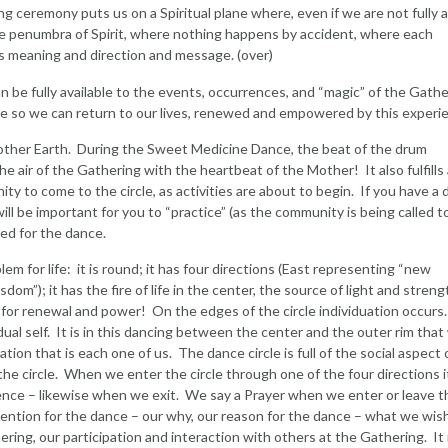
g ceremony puts us on a Spiritual plane where, even if we are not fully 
the penumbra of Spirit, where nothing happens by accident, where each
s meaning and direction and message. (over)
n be fully available to the events, occurrences, and “magic” of the Gathe
ne so we can return to our lives, renewed and empowered by this experi
ther Earth. During the Sweet Medicine Dance, the beat of the drum
the air of the Gathering with the heartbeat of the Mother! It also fulfills
ty to come to the circle, as activities are about to begin. If you have a 
ll be important for you to “practice” (as the community is being called t
sed for the dance.
em for life: it is round; it has four directions (East representing “new
om”); it has the fire of life in the center, the source of light and streng
 for renewal and power! On the edges of the circle individuation occurs
dual self. It is in this dancing between the center and the outer rim that
ation that is each one of us. The dance circle is full of the social aspect 
n the circle. When we enter the circle through one of the four directions it
nce – likewise when we exit. We say a Prayer when we enter or leave t
n intention for the dance – our why, our reason for the dance – what we wis
ering, our participation and interaction with others at the Gathering. It