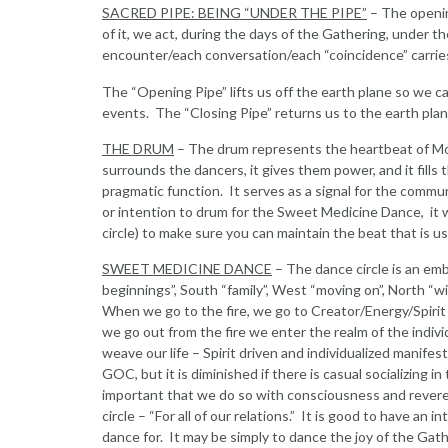
SACRED PIPE: BEING “UNDER THE PIPE”
– The openin
of it, we act, during the days of the Gathering, under 
encounter/each conversation/each “coincidence” carrie
The “Opening Pipe” lifts us off the earth plane so we ca
events. The “Closing Pipe” returns us to the earth pla
THE DRUM
– The drum represents the heartbeat of Mo
surrounds the dancers, it gives them power, and it fills 
pragmatic function. It serves as a signal for the communi
or intention to drum for the Sweet Medicine Dance, it wi
circle) to make sure you can maintain the beat that is u
SWEET MEDICINE DANCE
– The dance circle is an embl
beginnings”, South “family”, West “moving on”, North “wisd
When we go to the fire, we go to Creator/Energy/Spirit
we go out from the fire we enter the realm of the indivi
weave our life – Spirit driven and individualized manifest
GOC, but it is diminished if there is casual socializing i
important that we do so with consciousness and revere
circle – “For all of our relations.” It is good to have a
dance for. It may be simply to dance the joy of the Gath