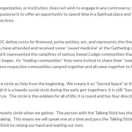
 organization, or institution; does not wish to engage in any controversy;
rpose is to offer an opportunity to spend time in a Spiritual place and 
ractices.
OC defray costs for firewood, porta-potties, etc. and represents the th
you have attended and received some “sweet medicine” at the Gathering 
and it represented the campfires of various Sweat Lodge communities th
 it began. As “healing communities” they were invited to share their “sw
These respective communities camped together and all came together to 
e circle as Holy from the beginning. We create it as “Sacred Space” at t
 is a heavily social circle during the early get-togethers, it is still “Sa
. The circle is the emblem for all of life; it is round and has four direct
mmunity circle when we gather. The person with the Talking Stick has th
peaking. This means we will speak one at a time and pass the Talking Stick
tick by raising our hand and waiting our turn.