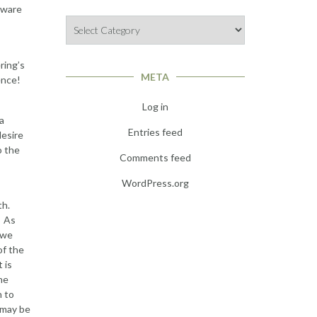
aware
Categories
ring’s
META
ence!
Log in
 a
Entries feed
desire
o the
Comments feed
WordPress.org
th.
. As
 we
of the
 is
he
h to
 may be