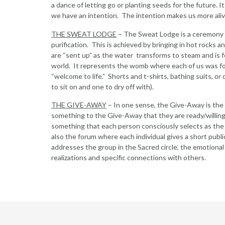
a dance of letting go or planting seeds for the future. I
we have an intention. The intention makes us more aliv
THE SWEAT LODGE
– The Sweat Lodge is a ceremony wh
purification. This is achieved by bringing in hot rocks 
are “sent up” as the water transforms to steam and is f
world. It represents the womb where each of us was f
“welcome to life.” Shorts and t-shirts, bathing suits, or
to sit on and one to dry off with).
THE GIVE-AWAY
– In one sense, the Give-Away is the m
something to the Give-Away that they are ready/willing 
something that each person consciously selects as the re
also the forum where each individual gives a short pub
addresses the group in the Sacred circle, the emotional
realizations and specific connections with others.