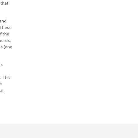
 that
 and
. These
f the
words,
ls (one
gs
 It is
e
al