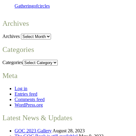
Gatheringofcircles
Archives
Archives
Categories
Categories
Meta
Log in
Entries feed
Comments feed
WordPress.org
Latest News & Updates
GOC 2023 Gallery
August 28, 2023