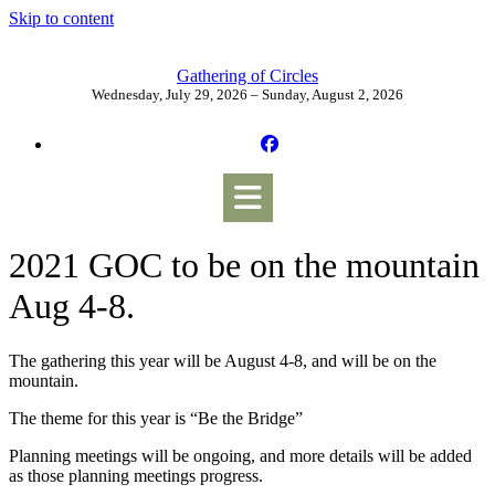
Skip to content
Gathering of Circles
Wednesday, July 29, 2026 – Sunday, August 2, 2026
2021 GOC to be on the mountain
Aug 4-8.
The gathering this year will be August 4-8, and will be on the
mountain.
The theme for this year is “Be the Bridge”
Planning meetings will be ongoing, and more details will be added
as those planning meetings progress.