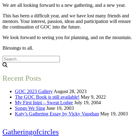
We are all looking forward to a new gathering, and a new year.
This has been a difficult year, and we have lost many friends and
mentors. Your interest, passion, ideas and participation will ensure
the continuation of GOC into the future.
We look forward to seeing you for planning, and on the mountain.
Blessings to all.
Recent Posts
GOC 2023 Gallery
August 28, 2023
The GOC Book is still available!
May 9, 2022
My First Inipi – Sweat Lodge
July 19, 2004
Songs We Sing
June 19, 2003
Katy’s Gathering Essay by Vicky Vaughan
May 19, 2003
Gatheringofcircles