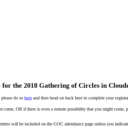
for the 2018 Gathering of Circles in Clou
, please do so
here
and then head on back here to complete your registrat
ht come, OR if there is even a remote possibility that you might come,
ur entries will be included on the GOC attendance page unless you indica