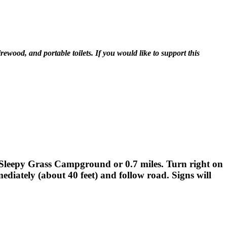
ewood, and portable toilets. If you would like to support this
t Sleepy Grass Campground or 0.7 miles. Turn right on
mediately (about 40 feet) and follow road. Signs will