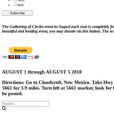
html
text
The Gathering of Circles event in August each year is completely fre
beautiful and healing event, you may donate via this button. The 
AUGUST 1 through AUGUST 5 2018
Directions: Go to Cloudcroft, New Mexico. Take Hwy 1
5661 for 3.9 miles. Turn left at 5661 marker, look for 
be posted.