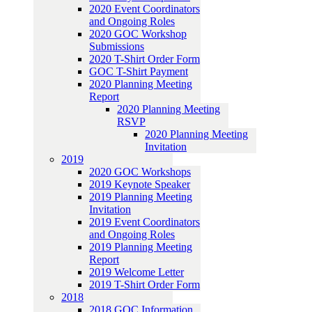
2020 Event Coordinators
and Ongoing Roles
2020 GOC Workshop
Submissions
2020 T-Shirt Order Form
GOC T-Shirt Payment
2020 Planning Meeting
Report
2020 Planning Meeting
RSVP
2020 Planning Meeting
Invitation
2019
2020 GOC Workshops
2019 Keynote Speaker
2019 Planning Meeting
Invitation
2019 Event Coordinators
and Ongoing Roles
2019 Planning Meeting
Report
2019 Welcome Letter
2019 T-Shirt Order Form
2018
2018 GOC Information