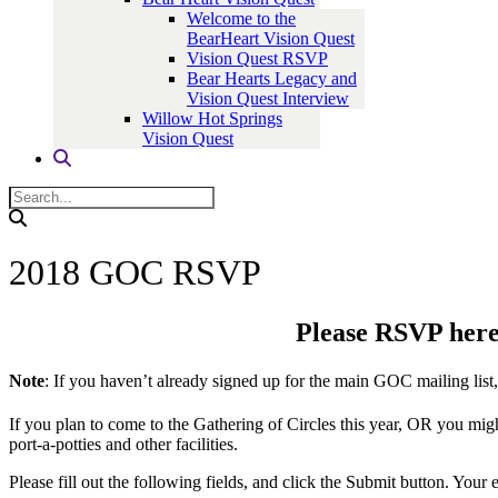
Welcome to the
BearHeart Vision Quest
Vision Quest RSVP
Bear Hearts Legacy and
Vision Quest Interview
Willow Hot Springs
Vision Quest
2018 GOC RSVP
Please RSVP here 
Note
: If you haven’t already signed up for the main GOC mailing list
If you plan to come to the Gathering of Circles this year, OR you mig
port-a-potties and other facilities.
Please fill out the following fields, and click the Submit button. Yo