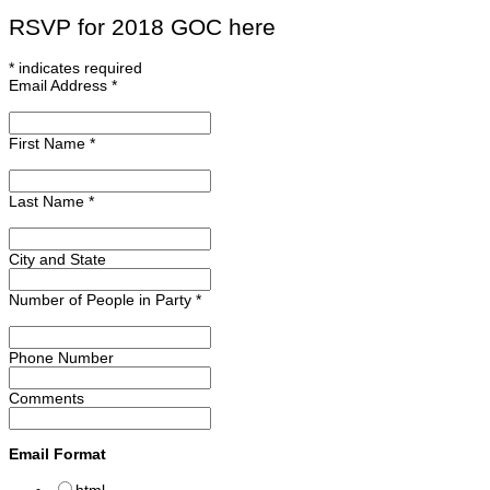
RSVP for 2018 GOC here
*
indicates required
Email Address
*
First Name
*
Last Name
*
City and State
Number of People in Party
*
Phone Number
Comments
Email Format