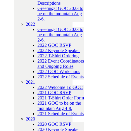
Descriptions
Greetings! GOC 2023 to
be on the mountain Aug
2-6.
2022
Greetings! GOC 2023 to
be on the mountain Aug
2-6.
2022 GOC RSVP
2022 Keynote Speaker
2022 T-Shirt Ordering
2022 Event Coordinators
and Ongoing Roles
2022 GOC Workshops
2022 Schedule of Events
2021
2022 Welcome To GOC
2021 GOC RSVP
2021 T-Shirt Order Form
2021 GOC to be on the
mountain Aug 4-8.
2021 Schedule of Events
2020
2020 GOC RSVP
2020 Keynote Speaker