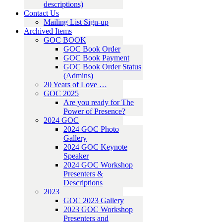
descriptions)
Contact Us
Mailing List Sign-up
Archived Items
GOC BOOK
GOC Book Order
GOC Book Payment
GOC Book Order Status
(Admins)
20 Years of Love …
GOC 2025
Are you ready for The
Power of Presence?
2024 GOC
2024 GOC Photo
Gallery
2024 GOC Keynote
Speaker
2024 GOC Workshop
Presenters &
Descriptions
2023
GOC 2023 Gallery
2023 GOC Workshop
Presenters and