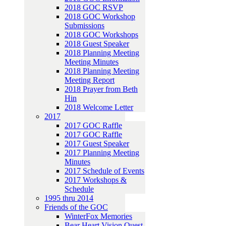
2018 GOC RSVP
2018 GOC Workshop
Submissions
2018 GOC Workshops
2018 Guest Speaker
2018 Planning Meeting
Meeting Minutes
2018 Planning Meeting
Meeting Report
2018 Prayer from Beth
Hin
2018 Welcome Letter
2017
2017 GOC Raffle
2017 GOC Raffle
2017 Guest Speaker
2017 Planning Meeting
Minutes
2017 Schedule of Events
2017 Workshops &
Schedule
1995 thru 2014
Friends of the GOC
WinterFox Memories
Bear Heart Vision Quest