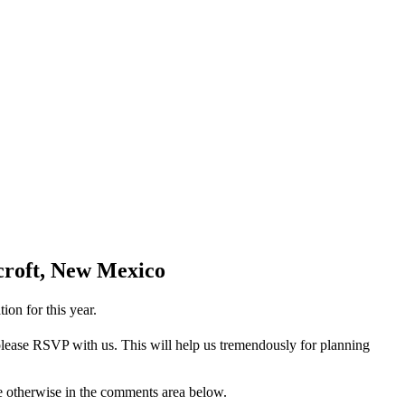
dcroft, New Mexico
ion for this year.
 please RSVP with us. This will help us tremendously for planning
te otherwise in the comments area below.