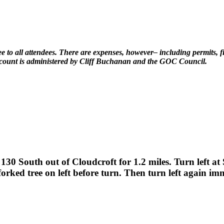
e to all attendees. There are expenses, however– including permits, fir
account is administered by Cliff Buchanan and the GOC Council.
30 South out of Cloudcroft for 1.2 miles. Turn left a
forked tree on left before turn. Then turn left again im