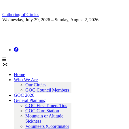
Skip
to
Gathering of Circles
content
Wednesday, July 29, 2026 – Sunday, August 2, 2026
Home
Who We Are
Our Circles
GOC Council Members
GOC 2026
General Planning
GOC First Timers Tips
GOC Care Station
Mountain or Altitude
Sickness
Volunteers (Coordinator