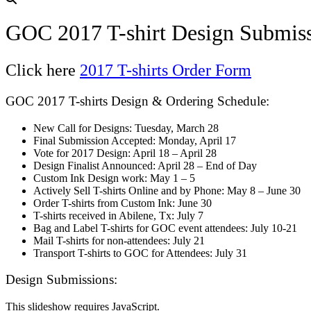
GOC 2017 T-shirt Design Submis
Click here
2017 T-shirts Order Form
GOC 2017 T-shirts Design & Ordering Schedule:
New Call for Designs: Tuesday, March 28
Final Submission Accepted: Monday, April 17
Vote for 2017 Design: April 18 – April 28
Design Finalist Announced: April 28 – End of Day
Custom Ink Design work: May 1 – 5
Actively Sell T-shirts Online and by Phone: May 8 – June 30
Order T-shirts from Custom Ink: June 30
T-shirts received in Abilene, Tx: July 7
Bag and Label T-shirts for GOC event attendees: July 10-21
Mail T-shirts for non-attendees: July 21
Transport T-shirts to GOC for Attendees: July 31
Design Submissions:
This slideshow requires JavaScript.