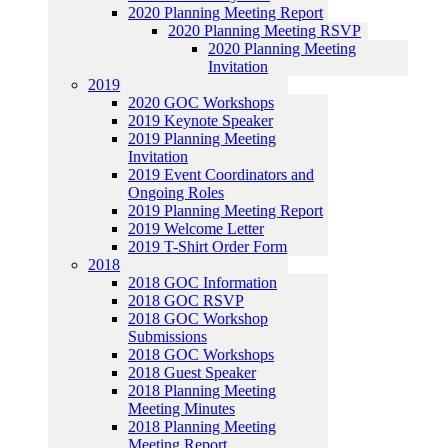
2020 Planning Meeting Report
2020 Planning Meeting RSVP
2020 Planning Meeting
Invitation
2019
2020 GOC Workshops
2019 Keynote Speaker
2019 Planning Meeting
Invitation
2019 Event Coordinators and
Ongoing Roles
2019 Planning Meeting Report
2019 Welcome Letter
2019 T-Shirt Order Form
2018
2018 GOC Information
2018 GOC RSVP
2018 GOC Workshop
Submissions
2018 GOC Workshops
2018 Guest Speaker
2018 Planning Meeting
Meeting Minutes
2018 Planning Meeting
Meeting Report