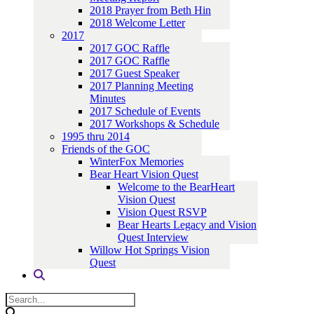
2018 Prayer from Beth Hin
2018 Welcome Letter
2017
2017 GOC Raffle
2017 GOC Raffle
2017 Guest Speaker
2017 Planning Meeting
Minutes
2017 Schedule of Events
2017 Workshops & Schedule
1995 thru 2014
Friends of the GOC
WinterFox Memories
Bear Heart Vision Quest
Welcome to the BearHeart
Vision Quest
Vision Quest RSVP
Bear Hearts Legacy and Vision
Quest Interview
Willow Hot Springs Vision
Quest