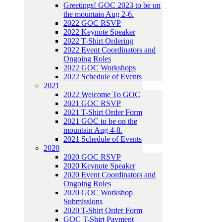
Greetings! GOC 2023 to be on
the mountain Aug 2-6.
2022 GOC RSVP
2022 Keynote Speaker
2022 T-Shirt Ordering
2022 Event Coordinators and
Ongoing Roles
2022 GOC Workshops
2022 Schedule of Events
2021
2022 Welcome To GOC
2021 GOC RSVP
2021 T-Shirt Order Form
2021 GOC to be on the
mountain Aug 4-8.
2021 Schedule of Events
2020
2020 GOC RSVP
2020 Keynote Speaker
2020 Event Coordinators and
Ongoing Roles
2020 GOC Workshop
Submissions
2020 T-Shirt Order Form
GOC T-Shirt Payment