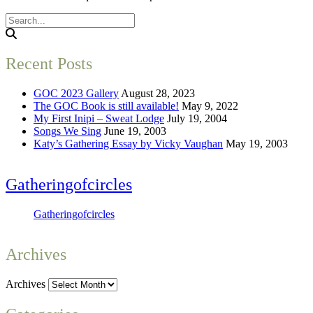
Recent Posts
GOC 2023 Gallery
August 28, 2023
The GOC Book is still available!
May 9, 2022
My First Inipi – Sweat Lodge
July 19, 2004
Songs We Sing
June 19, 2003
Katy’s Gathering Essay by Vicky Vaughan
May 19, 2003
Gatheringofcircles
Gatheringofcircles
Archives
Archives