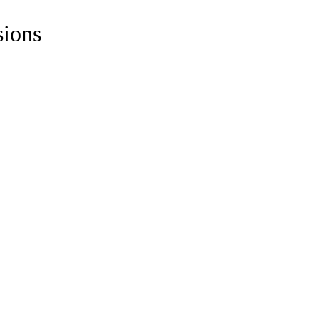
sions