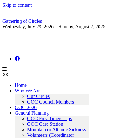
Skip to content
Gathering of Circles
Wednesday, July 29, 2026 – Sunday, August 2, 2026
Home
Who We Are
Our Circles
GOC Council Members
GOC 2026
General Planning
GOC First Timers Tips
GOC Care Station
Mountain or Altitude Sickness
Volunteers (Coordinator