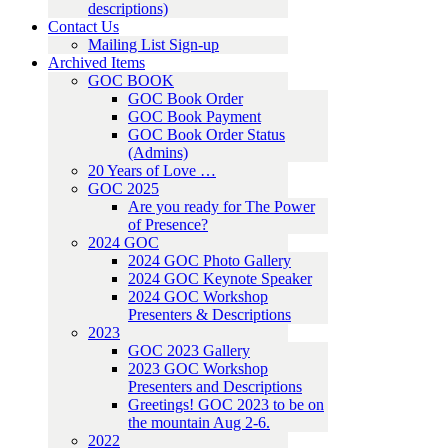
descriptions)
Contact Us
Mailing List Sign-up
Archived Items
GOC BOOK
GOC Book Order
GOC Book Payment
GOC Book Order Status
(Admins)
20 Years of Love …
GOC 2025
Are you ready for The Power
of Presence?
2024 GOC
2024 GOC Photo Gallery
2024 GOC Keynote Speaker
2024 GOC Workshop
Presenters & Descriptions
2023
GOC 2023 Gallery
2023 GOC Workshop
Presenters and Descriptions
Greetings! GOC 2023 to be on
the mountain Aug 2-6.
2022