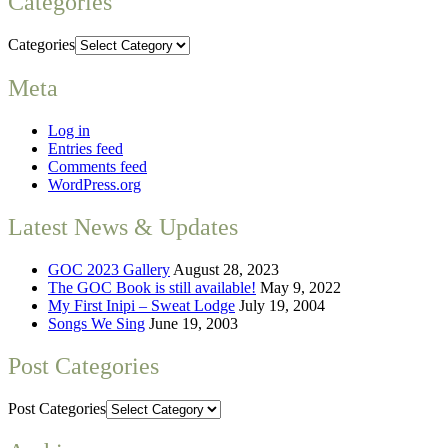
Categories
Categories
Meta
Log in
Entries feed
Comments feed
WordPress.org
Latest News & Updates
GOC 2023 Gallery
August 28, 2023
The GOC Book is still available!
May 9, 2022
My First Inipi – Sweat Lodge
July 19, 2004
Songs We Sing
June 19, 2003
Post Categories
Post Categories