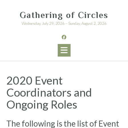
Skip
to
Gathering of Circles
content
Wednesday, July 29, 2026 – Sunday, August 2, 2026
2020 Event
Coordinators and
Ongoing Roles
The following is the list of Event