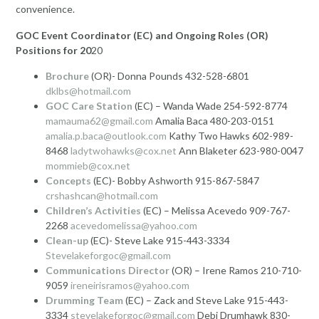
convenience.
GOC Event Coordinator (EC) and Ongoing Roles (OR)
Positions for 20
20
Brochure
(OR)- Donna Pounds 432-528-6801
dklbs@hotmail.com
GOC Care Station
(EC) – Wanda Wade 254-592-8774
mamauma62@gmail.com
Amalia Baca 480-203-0151
amalia.p.baca@outlook.com
Kathy Two Hawks 602-989-
8468
ladytwohawks@cox.net
Ann Blaketer 623-980-0047
mommieb@cox.net
Concepts
(EC)- Bobby Ashworth 915-867-5847
crshashcan@hotmail.com
Children’s Activities
(EC) – Melissa Acevedo 909-767-
2268
acevedomelissa@yahoo.com
Clean-up
(EC)- Steve Lake 915-443-3334
Stevelakeforgoc@gmail.com
Communications Director
(OR) – Irene Ramos 210-710-
9059
ireneirisramos@yahoo.com
Drumming Team
(EC) – Zack and Steve Lake 915-443-
3334
stevelakeforgoc@gmail.com
Debi Drumhawk 830-