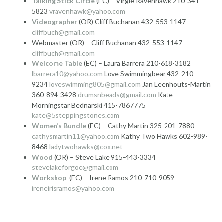
Talking Stick Circle
(EC) – Virgie Ravenhawk 210-341-
5823
vravenhawk@yahoo.com
Videographer
(OR) Cliff Buchanan 432-553-1147
cliffbuch@gmail.com
Webmaster (OR) – Cliff Buchanan 432-553-1147
cliffbuch@gmail.com
Welcome Table
(EC) – Laura Barrera 210-618-3182
lbarrera10@yahoo.com
Love Swimmingbear 432-210-
9234
loveswimming805@gmail.com
Jan Leenhouts-Martin
360-894-3428
drumsnbeads@gmail.com
Kate-
Morningstar Bednarski 415-7867775
kate@5steppingstones.com
Women’s Bundle
(EC) – Cathy Martin 325-201-7880
cathysmartin11@yahoo.com
Kathy Two Hawks 602-989-
8468
ladytwohawks@cox.net
Wood
(OR) – Steve Lake 915-443-3334
stevelakeforgoc@gmail.com
Workshop
(EC) – Irene Ramos 210-710-9059
ireneirisramos@yahoo.com