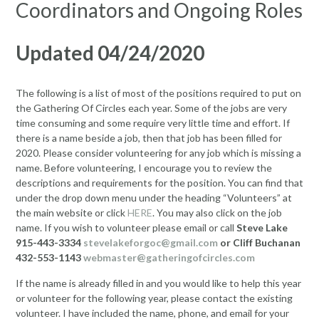
Coordinators and Ongoing Roles
Updated 04/24/2020
The following is a list of most of the positions required to put on
the Gathering Of Circles each year. Some of the jobs are very
time consuming and some require very little time and effort. If
there is a name beside a job, then that job has been filled for
2020. Please consider volunteering for any job which is missing a
name. Before volunteering, I encourage you to review the
descriptions and requirements for the position. You can find that
under the drop down menu under the heading “Volunteers” at
the main website or click
HERE
. You may also click on the job
name. If you wish to volunteer please email or call
Steve Lake
915-443-3334
stevelakeforgoc@gmail.com
or Cliff Buchanan
432-553-1143
webmaster@gatheringofcircles.com
If the name is already filled in and you would like to help this year
or volunteer for the following year, please contact the existing
volunteer. I have included the name, phone, and email for your