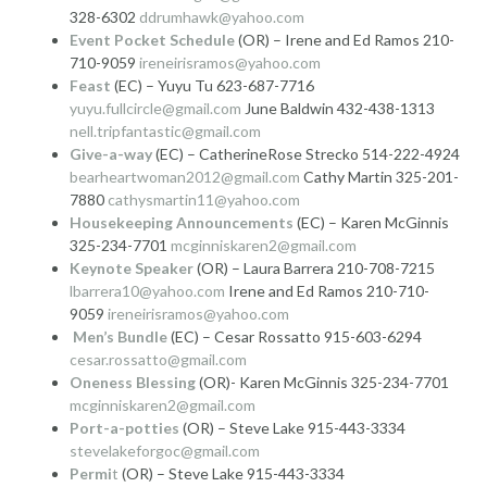
328-6302
ddrumhawk@yahoo.com
Event Pocket Schedule
(OR) – Irene and Ed Ramos 210-
710-9059
ireneirisramos@yahoo.com
Feast
(EC) – Yuyu Tu 623-687-7716
yuyu.fullcircle@gmail.com
June Baldwin 432-438-1313
nell.tripfantastic@gmail.com
Give-a-way
(EC) – CatherineRose Strecko 514-222-4924
bearheartwoman2012@gmail.com
Cathy Martin 325-201-
7880
cathysmartin11@yahoo.com
Housekeeping Announcements
(EC) – Karen McGinnis
325-234-7701
mcginniskaren2@gmail.com
Keynote Speaker
(OR) – Laura Barrera 210-708-7215
lbarrera10@yahoo.com
Irene and Ed Ramos 210-710-
9059
ireneirisramos@yahoo.com
Men’s Bundle
(EC) – Cesar Rossatto 915-603-6294
cesar.rossatto@gmail.com
Oneness Blessing
(OR)- Karen McGinnis 325-234-7701
mcginniskaren2@gmail.com
Port-a-potties
(OR) – Steve Lake 915-443-3334
stevelakeforgoc@gmail.com
Permi
t
(OR) – Steve Lake 915-443-3334