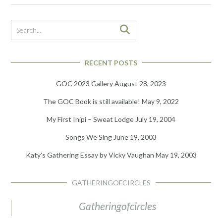
RECENT POSTS
GOC 2023 Gallery
August 28, 2023
The GOC Book is still available!
May 9, 2022
My First Inipi – Sweat Lodge
July 19, 2004
Songs We Sing
June 19, 2003
Katy’s Gathering Essay by Vicky Vaughan
May 19, 2003
GATHERINGOFCIRCLES
Gatheringofcircles