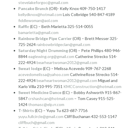
stevelakeforgoc@gmail.com
Pancake Brunch
(OR)- Kelly Knox 409-750-1417
kellydknox@hotmail.com
Lois Colbridge 540-847-4189
fiddlewoman@aol.com
Raffl
e
(EC) – Beth Marietta 325-514-0055
bamarietta@gmail.com
Rainbow Bridge Pipe Carrier
(OR) – Brett Messer 325-
725-2624
rainbowbridgeclan@gmail.com
Saturday Night Drumming
(OR) – Pete Phillips 480-946-
8844
eaglewing.org@gmail.com
Catherine Strecko 514-
222-4924
bearheartwoman2012@gmail.com
Sweat lodge
(EC) – Melissa Acevedo 909-767-2268
acevedomelissa@yahoo.com
CathrineRose Strecko 514-
222-4924
bearheartwoman2012@gmail.com
Miguel and
Karlo Villa 210-995-7351
KMCConstruction@hotmail.com
Sweet Medicine Dance
(EC) – Bobby Ashworth 915-867-
5847
crshashcan@hotmail.com
– Tom Casey 915-525-
1424
thomasc@elp.rr.com
T-Shirts
(EC) – Yuyu Tu 623-687-7716
yuyu.fullcircle@gmail.com
Cliff Buchanan 432-553-1147
cliffbuch@gmail.com