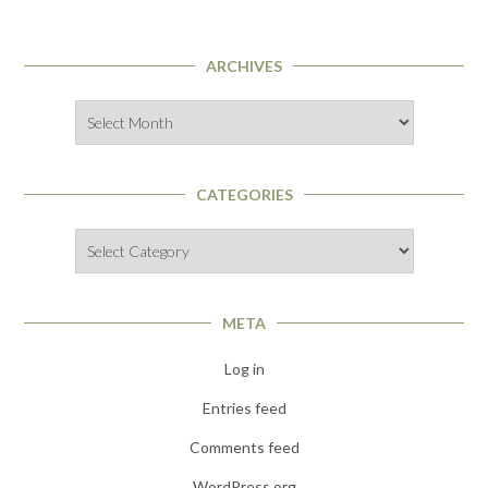
ARCHIVES
Archives
CATEGORIES
Categories
META
Log in
Entries feed
Comments feed
WordPress.org