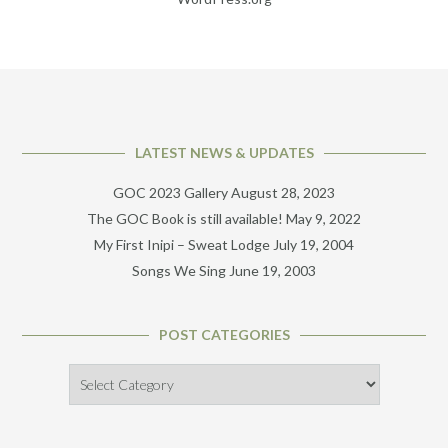
LATEST NEWS & UPDATES
GOC 2023 Gallery
August 28, 2023
The GOC Book is still available!
May 9, 2022
My First Inipi – Sweat Lodge
July 19, 2004
Songs We Sing
June 19, 2003
POST CATEGORIES
Post
Categories