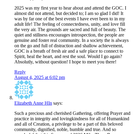
2025 was my first year to hear about and attend the GOC. I
almost did not attend, but decided to; I am so glad I did! It
was by far one of the best events I have ever been to in my
adult life! The feeling of connectedness, unity, and love fill
the very air. The grounds are sacred and full of beauty. The
quiet and stillness encourages introspection, the people are
genuine and foster real community. In a society the is always
on the go and full of distraction and shallow achievement,
GOC is a breath of fresh air and a safe place to connect to
Spirit, heal the heart, and rest the soul. Would I go again?
Absolutly, without question! I hope to meet you there!
Reply
August 4, 2025 at 6:02 pm
Elizabeth Anne HIn
says:
Such a precious and cherished Gathering, offering Prayer and
practice in integrity and lovingkindness for all of Humankind
and all of Creation, a privilege to be a part of this beloved
community, dignified, noble, humble and true. And so