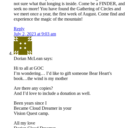
not sure what that longing is inside. Come be a FINDER, and
seek no more! You have found the Gathering of Circles and
we meet once a year, the first week of August. Come find and
experience the magic of the mountain!
Reply
July 2, 2023 at 9:03 am
Dorian McLean
says:
Hi to all at GOC
I’m wondering… I’d like to gift someone Bear Heart’s
book…the wind is my mother
Are there any copies?
And I’d love to include a donation as well.
Been years since I
Became Cloud Dreamer in your
Vision Quest camp.
All my love