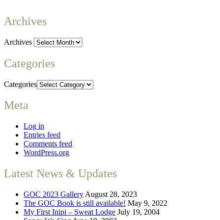
Archives
Archives
Categories
Categories
Meta
Log in
Entries feed
Comments feed
WordPress.org
Latest News & Updates
GOC 2023 Gallery
August 28, 2023
The GOC Book is still available!
May 9, 2022
My First Inipi – Sweat Lodge
July 19, 2004