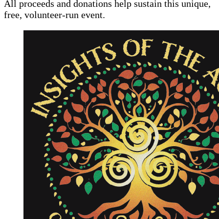
All proceeds and donations help sustain this unique,
free, volunteer-run event.