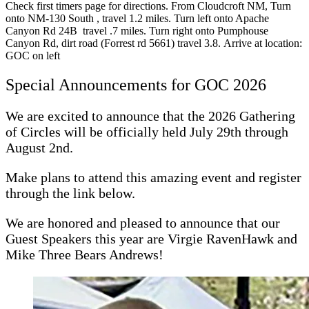
Check first timers page for directions. From Cloudcroft NM, Turn
onto NM-130 South , travel 1.2 miles. Turn left onto Apache
Canyon Rd 24B travel .7 miles. Turn right onto Pumphouse
Canyon Rd, dirt road (Forrest rd 5661) travel 3.8. Arrive at location:
GOC on left
Special Announcements for GOC 2026
We are excited to announce that the 2026 Gathering
of Circles will be officially held July 29th through
August 2nd.
Make plans to attend this amazing event and register
through the link below.
We are honored and pleased to announce that our
Guest Speakers this year are Virgie RavenHawk and
Mike Three Bears Andrews!