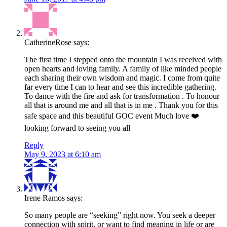
CatherineRose
says:
The first time I stepped onto the mountain I was received with
open hearts and loving family. A family of like minded people
each sharing their own wisdom and magic. I come from quite
far every time I can to hear and see this incredible gathering.
To dance with the fire and ask for transformation . To honour
all that is around me and all that is in me . Thank you for this
safe space and this beautiful GOC event Much love ❤️
looking forward to seeing you all
Reply
May 9, 2023 at 6:10 am
Irene Ramos
says:
So many people are “seeking” right now. You seek a deeper
connection with spirit, or want to find meaning in life or are