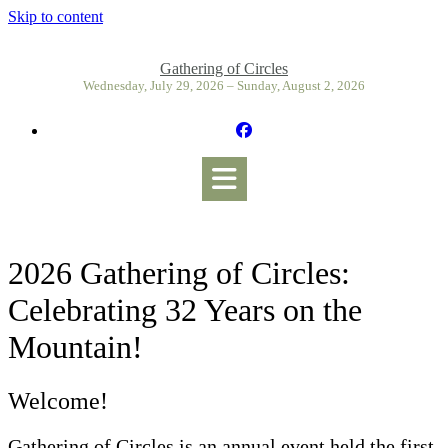
Skip to content
Gathering of Circles
Wednesday, July 29, 2026 – Sunday, August 2, 2026
2026 Gathering of Circles:
Celebrating 32 Years on the
Mountain!
Welcome!
Gathering of Circles is an annual event held the first