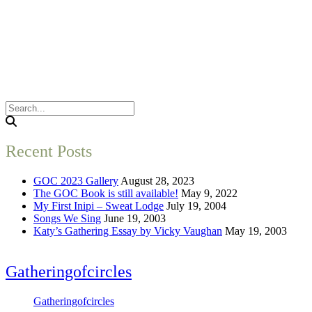
Recent Posts
GOC 2023 Gallery
August 28, 2023
The GOC Book is still available!
May 9, 2022
My First Inipi – Sweat Lodge
July 19, 2004
Songs We Sing
June 19, 2003
Katy’s Gathering Essay by Vicky Vaughan
May 19, 2003
Gatheringofcircles
Gatheringofcircles