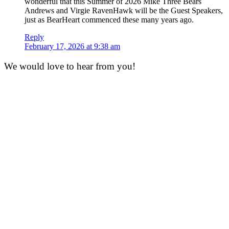
wonderful that this Summer of 2026 Mike Three Bears
Andrews and Virgie RavenHawk will be the Guest Speakers,
just as BearHeart commenced these many years ago.
Reply
February 17, 2026 at 9:38 am
We would love to hear from you!