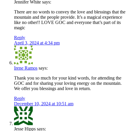
Jennifer White
says:
There are no words to convey the love and blessings that the
mountain and the people provide. It’s a magical experience
like no other!! LOVE GOC and everyone that’s part of its
magic
Reply
April 3, 2024 at 4:34 pm
Irene Ramos
says:
Thank you so much for your kind words, for attending the
GOC and for sharing your loving energy on the mountain.
We offer you blessings and love in return.
Reply
December 10, 2024 at 10:51 am
Jesse Hipps
says: