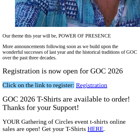
Our theme this year will be, POWER OF PRESENCE
More
announcements following soon as we build upon the
wonderful successes of last year and the historical traditions of GOC
over the past three decades.
Registration is now open for GOC 2026
Click on the link to register:
Registration
GOC 2026 T-Shirts are available to order!
Thanks for your Support!
YOUR Gathering of Circles event t-shirts online
sales are open! Get your T-Shirts
HERE
.