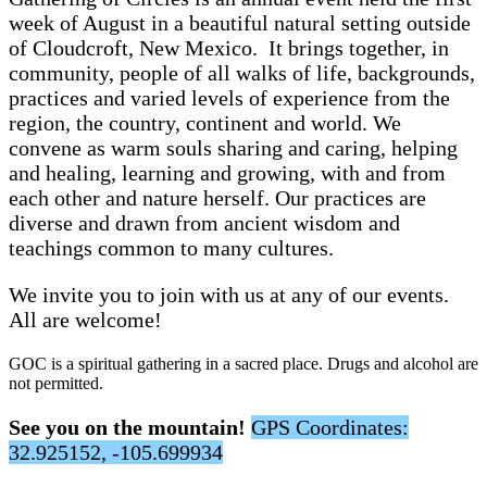
week of August in a beautiful
natural setting outside
of Cloudcroft, New Mexico.
It brings together, in
community, people of all walks of life, backgrounds,
practices and varied levels of experience from the
region, the country, continent and world. We
convene as warm souls sharing and caring, helping
and healing, learning and growing, with and from
each other and nature herself. Our practices are
diverse and drawn from ancient wisdom and
teachings common to many cultures.
We invite you to join with us at any of our events.
All are welcome!
GOC is a spiritual gathering in a sacred place. Drugs and alcohol are
not permitted.
See you on the mountain!
GPS Coordinates:
32.925152, -105.699934