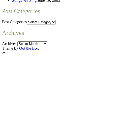
Songs We Sing
June 19, 2003
Post Categories
Post Categories
Archives
Archives
Theme by
Out the Box