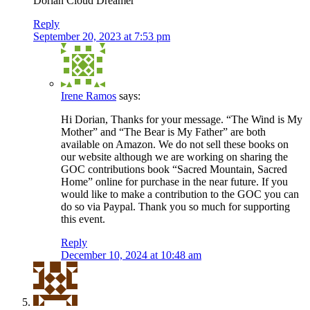
Dorian Cloud Dreamer
Reply
September 20, 2023 at 7:53 pm
Irene Ramos
says:
Hi Dorian, Thanks for your message. “The Wind is My
Mother” and “The Bear is My Father” are both
available on Amazon. We do not sell these books on
our website although we are working on sharing the
GOC contributions book “Sacred Mountain, Sacred
Home” online for purchase in the near future. If you
would like to make a contribution to the GOC you can
do so via Paypal. Thank you so much for supporting
this event.
Reply
December 10, 2024 at 10:48 am