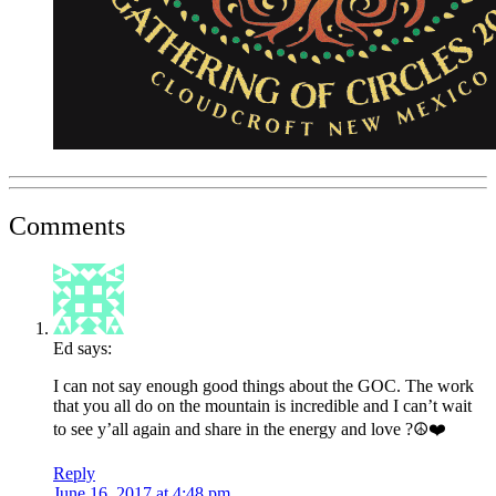
Comments
Ed
says:
I can not say enough good things about the GOC. The work
that you all do on the mountain is incredible and I can’t wait
to see y’all again and share in the energy and love ?☮️❤️
Reply
June 16, 2017 at 4:48 pm