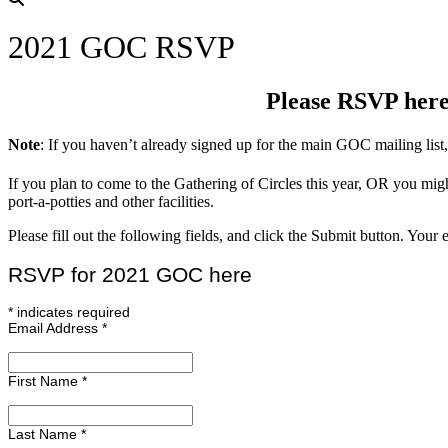
2021 GOC RSVP
Please RSVP here 
Note
: If you haven’t already signed up for the main GOC mailing list
If you plan to come to the Gathering of Circles this year, OR you mig
port-a-potties and other facilities.
Please fill out the following fields, and click the Submit button. Yo
RSVP for 2021 GOC here
*
indicates required
Email Address
*
First Name
*
Last Name
*