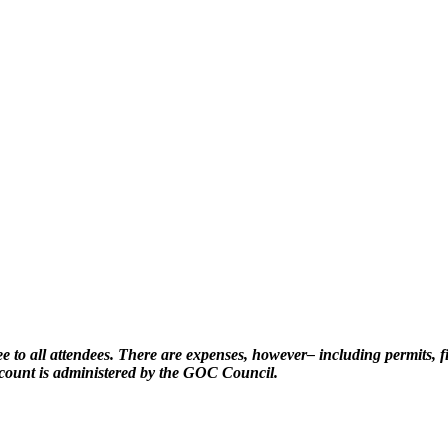
e to all attendees. There are expenses, however– including permits, fir
ccount is administered by the GOC Council.