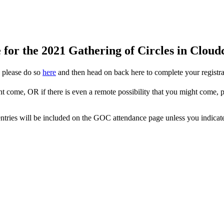
for the 2021 Gathering of Circles in Clou
, please do so
here
and then head on back here to complete your registrat
ht come, OR if there is even a remote possibility that you might come,
ur entries will be included on the GOC attendance page unless you indica