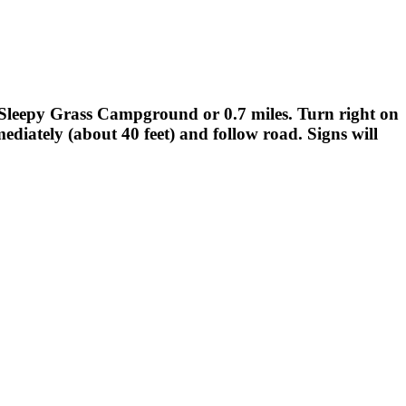
t Sleepy Grass Campground or 0.7 miles. Turn right on
mediately (about 40 feet) and follow road. Signs will