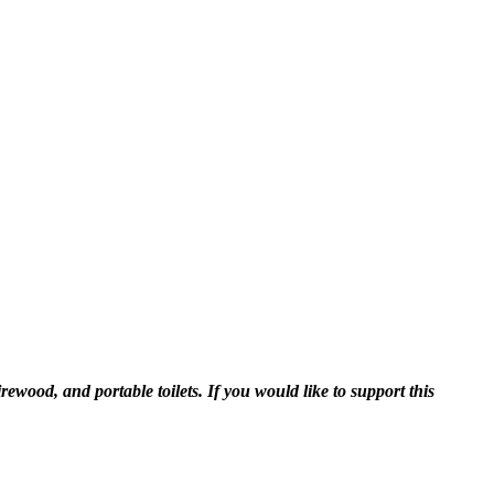
ewood, and portable toilets. If you would like to support this