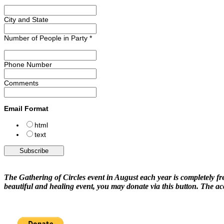
City and State
Number of People in Party
*
Phone Number
Comments
Email Format
html
text
The Gathering of Circles event in August each year is completely fre
beautiful and healing event, you may donate via this button. The a