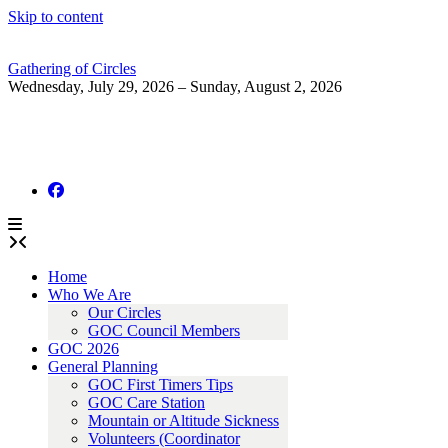
Skip to content
Gathering of Circles
Wednesday, July 29, 2026 – Sunday, August 2, 2026
Home
Who We Are
Our Circles
GOC Council Members
GOC 2026
General Planning
GOC First Timers Tips
GOC Care Station
Mountain or Altitude Sickness
Volunteers (Coordinator