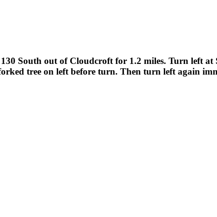
30 South out of Cloudcroft for 1.2 miles. Turn left a
forked tree on left before turn. Then turn left again im