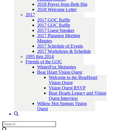
2018 Prayer from Beth Hin
2018 Welcome Letter
2017
2017 GOC Raffle
2017 GOC Raffle
2017 Guest Speaker
2017 Planning Meeting
Minutes
2017 Schedule of Events
2017 Workshops & Schedule
1995 thru 2014
Friends of the GOC
WinterFox Memories
Bear Heart Vision Quest
Welcome to the BearHeart
Vision Quest
Vision Quest RSVP
Bear Hearts Legacy and Vision
Quest Interview
Willow Hot Springs Vision
Quest