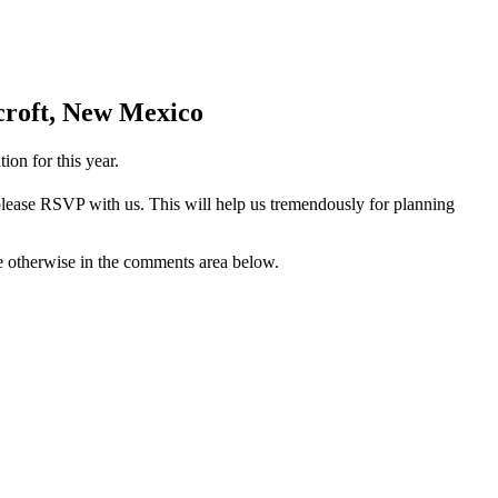
dcroft, New Mexico
ion for this year.
 please RSVP with us. This will help us tremendously for planning
te otherwise in the comments area below.