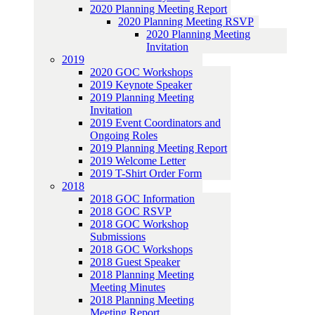
2020 Planning Meeting Report
2020 Planning Meeting RSVP
2020 Planning Meeting
Invitation
2019
2020 GOC Workshops
2019 Keynote Speaker
2019 Planning Meeting
Invitation
2019 Event Coordinators and
Ongoing Roles
2019 Planning Meeting Report
2019 Welcome Letter
2019 T-Shirt Order Form
2018
2018 GOC Information
2018 GOC RSVP
2018 GOC Workshop
Submissions
2018 GOC Workshops
2018 Guest Speaker
2018 Planning Meeting
Meeting Minutes
2018 Planning Meeting
Meeting Report