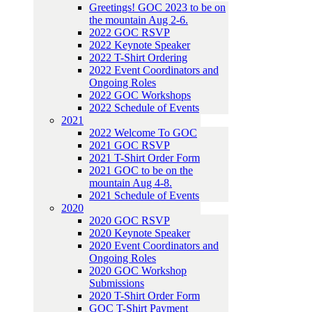
Greetings! GOC 2023 to be on
the mountain Aug 2-6.
2022 GOC RSVP
2022 Keynote Speaker
2022 T-Shirt Ordering
2022 Event Coordinators and
Ongoing Roles
2022 GOC Workshops
2022 Schedule of Events
2021
2022 Welcome To GOC
2021 GOC RSVP
2021 T-Shirt Order Form
2021 GOC to be on the
mountain Aug 4-8.
2021 Schedule of Events
2020
2020 GOC RSVP
2020 Keynote Speaker
2020 Event Coordinators and
Ongoing Roles
2020 GOC Workshop
Submissions
2020 T-Shirt Order Form
GOC T-Shirt Payment