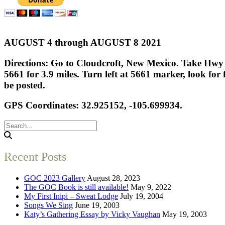
AUGUST 4 through AUGUST 8 2021
Directions: Go to Cloudcroft, New Mexico. Take Hwy 1
5661 for 3.9 miles. Turn left at 5661 marker, look for 
be posted.
GPS Coordinates: 32.925152, -105.699934.
Recent Posts
GOC 2023 Gallery
August 28, 2023
The GOC Book is still available!
May 9, 2022
My First Inipi – Sweat Lodge
July 19, 2004
Songs We Sing
June 19, 2003
Katy’s Gathering Essay by Vicky Vaughan
May 19, 2003