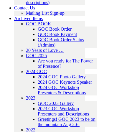
descriptions)
Contact Us
Mailing List Sign-up
Archived Items
GOC BOOK
GOC Book Order
GOC Book Payment
GOC Book Order Status
(Admins)
20 Years of Love …
GOC 2025
Are you ready for The Power
of Presence?
2024 GOC
2024 GOC Photo Gallery
2024 GOC Keynote Speaker
2024 GOC Workshop
Presenters & Descriptions
2023
GOC 2023 Gallery
2023 GOC Workshop
Presenters and Descriptions
Greetings! GOC 2023 to be on
the mountain Aug 2-6.
2022