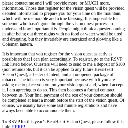
please contact me and I will provide more, or MUCH more,
information. Those that register for the vision quest will be provided
detailed information to prepare you for your time on the mountain,
which will be memorable and a true blessing. It is impossible for
someone who hasn’t gone through the vision quest process to
understand how important it is. People might think a quester coming
in after being out three nights with no food or water would be tired
and dragging, but they invariably are energized and glowing like a
Coleman lantern.
It is important that you register for the vision quest as early as
possible so that I can plan accordingly. To register, go to the RSVP
link listed below. Questers will need to send to me a deposit of $100
(non refundable, but it can be applied to any future BearHeart
Vision Quest), a Letter of Intent, and an unopened package of
tobacco. The tobacco is very important because with it you are
asking me to place you out on your vision quest and, when I accept
it, I am agreeing to do so. This then becomes a formal contract
between us. Your final payment of the rest of your donation should
be completed at least a month before the start of the vision quest. Of
course, we usually have some last minute registrations and have
always been able to accommodate them.
To RSVP for this year’s BearHeart Vision Quest, please follow this
link:
HERE!