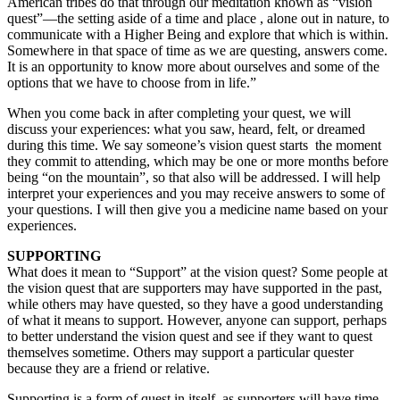
American tribes do that through our meditation known as “vision
quest”—the setting aside of a time and place , alone out in nature, to
communicate with a Higher Being and explore that which is within.
Somewhere in that space of time as we are questing, answers come.
It is an opportunity to know more about ourselves and some of the
options that we have to choose from in life.”
When you come back in after completing your quest, we will
discuss your experiences: what you saw, heard, felt, or dreamed
during this time. We say someone’s vision quest starts the moment
they commit to attending, which may be one or more months before
being “on the mountain”, so that also will be addressed. I will help
interpret your experiences and you may receive answers to some of
your questions. I will then give you a medicine name based on your
experiences.
SUPPORTING
What does it mean to “Support” at the vision quest? Some people at
the vision quest that are supporters may have supported in the past,
while others may have quested, so they have a good understanding
of what it means to support. However, anyone can support, perhaps
to better understand the vision quest and see if they want to quest
themselves sometime. Others may support a particular quester
because they are a friend or relative.
Supporting is a form of quest in itself, as supporters will have time