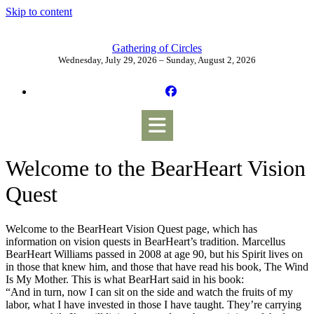
Skip to content
Gathering of Circles
Wednesday, July 29, 2026 – Sunday, August 2, 2026
Welcome to the BearHeart Vision
Quest
Welcome to the BearHeart Vision Quest page, which has
information on vision quests in BearHeart’s tradition. Marcellus
BearHeart Williams passed in 2008 at age 90, but his Spirit lives on
in those that knew him, and those that have read his book, The Wind
Is My Mother. This is what BearHart said in his book:
“And in turn, now I can sit on the side and watch the fruits of my
labor, what I have invested in those I have taught. They’re carrying