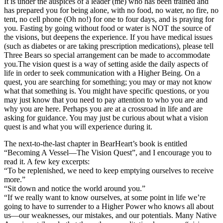
It is under the auspices of a leader (me) who has been trained and
has prepared you for being alone, with no food, no water, no fire, no
tent, no cell phone (Oh no!) for one to four days, and is praying for
you. Fasting by going without food or water is NOT the source of
the visions, but deepens the experience. If you have medical issues
(such as diabetes or are taking prescription medications), please tell
Three Bears so special arrangement can be made to accommodate
you.The vision quest is a way of setting aside the daily aspects of
life in order to seek communication with a Higher Being. On a
quest, you are searching for something; you may or may not know
what that something is. You might have specific questions, or you
may just know that you need to pay attention to who you are and
why you are here. Perhaps you are at a crossroad in life and are
asking for guidance. You may just be curious about what a vision
quest is and what you will experience during it.
The next-to-the-last chapter in BearHeart’s book is entitled
“Becoming A Vessel—The Vision Quest”, and I encourage you to
read it. A few key excerpts:
“To be replenished, we need to keep emptying ourselves to receive
more.”
“Sit down and notice the world around you.”
“If we really want to know ourselves, at some point in life we’re
going to have to surrender to a Higher Power who knows all about
us—our weaknesses, our mistakes, and our potentials. Many Native