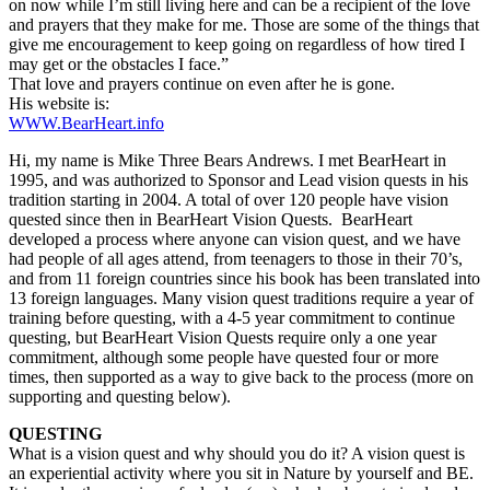
on now while I’m still living here and can be a recipient of the love
and prayers that they make for me. Those are some of the things that
give me encouragement to keep going on regardless of how tired I
may get or the obstacles I face.”
That love and prayers continue on even after he is gone.
His website is:
WWW.BearHeart.info
Hi, my name is Mike Three Bears Andrews. I met BearHeart in
1995, and was authorized to Sponsor and Lead vision quests in his
tradition starting in 2004. A total of over 120 people have vision
quested since then in BearHeart Vision Quests. BearHeart
developed a process where anyone can vision quest, and we have
had people of all ages attend, from teenagers to those in their 70’s,
and from 11 foreign countries since his book has been translated into
13 foreign languages. Many vision quest traditions require a year of
training before questing, with a 4-5 year commitment to continue
questing, but BearHeart Vision Quests require only a one year
commitment, although some people have quested four or more
times, then supported as a way to give back to the process (more on
supporting and questing below).
QUESTING
What is a vision quest and why should you do it? A vision quest is
an experiential activity where you sit in Nature by yourself and BE.