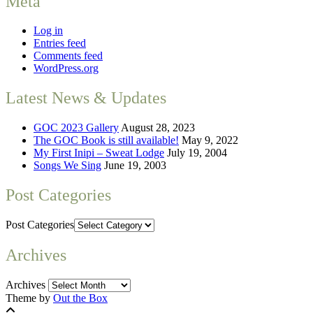
Meta
Log in
Entries feed
Comments feed
WordPress.org
Latest News & Updates
GOC 2023 Gallery
August 28, 2023
The GOC Book is still available!
May 9, 2022
My First Inipi – Sweat Lodge
July 19, 2004
Songs We Sing
June 19, 2003
Post Categories
Post Categories
Archives
Archives
Theme by
Out the Box