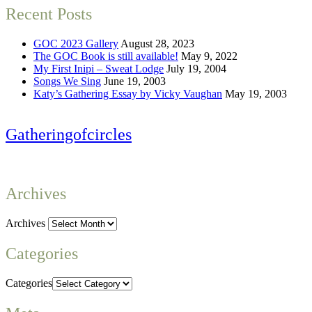
Recent Posts
GOC 2023 Gallery
August 28, 2023
The GOC Book is still available!
May 9, 2022
My First Inipi – Sweat Lodge
July 19, 2004
Songs We Sing
June 19, 2003
Katy’s Gathering Essay by Vicky Vaughan
May 19, 2003
Gatheringofcircles
Archives
Archives
Categories
Categories