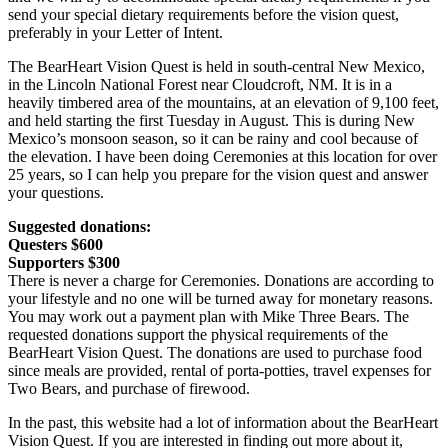
send your special dietary requirements before the vision quest,
preferably in your Letter of Intent.
The BearHeart Vision Quest is held in south-central New Mexico,
in the Lincoln National Forest near Cloudcroft, NM. It is in a
heavily timbered area of the mountains, at an elevation of 9,100 feet,
and held starting the first Tuesday in August. This is during New
Mexico’s monsoon season, so it can be rainy and cool because of
the elevation. I have been doing Ceremonies at this location for over
25 years, so I can help you prepare for the vision quest and answer
your questions.
Suggested donations:
Questers $600
Supporters $300
There is never a charge for Ceremonies. Donations are according to
your lifestyle and no one will be turned away for monetary reasons.
You may work out a payment plan with Mike Three Bears. The
requested donations support the physical requirements of the
BearHeart Vision Quest. The donations are used to purchase food
since meals are provided, rental of porta-potties, travel expenses for
Two Bears, and purchase of firewood.
In the past, this website had a lot of information about the BearHeart
Vision Quest. If you are interested in finding out more about it,