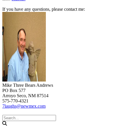
If you have any questions, please contact me:
Mike Three Bears Andrews
PO Box 577
Arroyo Seco, NM 87514
575-770-4321
7laughs@newmex.com