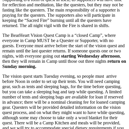
for reflection and meditation, like the questers, but they may not be
fasting like the questers. The main responsibility of a supporter is
praying for the questers. The supporters also will participate in
keeping the “Sacred Fire” burning until all the questers have
returned. The all night vigil with the Fire is shared in shifts.
The BearHeart Vision Quest Camp is a “closed Camp”, where
everyone in Camp MUST be a Quester or Supporter, with no
guests. Everyone must arrive before the start of the vision quest and
remain until the last quester returns. If someone quests one or two
nights, with everyone going out
starting Wednesday afternoon
,
then they will remain in Camp until those out three nights
return on
Sunday morning.
The vision quest starts Tuesday evening, so people must arrive
before Noon in order to set up their tents. You will need camping
gear, such as tents and sleeping bags, for the time before questing,
but you can take a sleeping bag and tarp while questing. A limited
number of tents and sleeping bags are available for loan if reserved
in advance; there will be a nominal cleaning fee for loaned camping
gear. Questers will be provided detailed information on the vision
quest process, and on what they might want to have while questing,
although some may choose to take only a wool blanket for their
quest. There will be a Camp Kitchen and meals will be provided,
and we will try to accommodate special dietary requirements if you