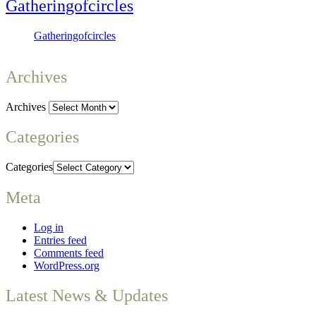
Gatheringofcircles
Gatheringofcircles
Archives
Archives
Categories
Categories
Meta
Log in
Entries feed
Comments feed
WordPress.org
Latest News & Updates