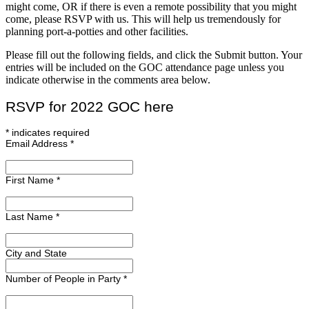
might come, OR if there is even a remote possibility that you might
come, please RSVP with us. This will help us tremendously for
planning port-a-potties and other facilities.
Please fill out the following fields, and click the Submit button. Your
entries will be included on the GOC attendance page unless you
indicate otherwise in the comments area below.
RSVP for 2022 GOC here
*
indicates required
Email Address
*
First Name
*
Last Name
*
City and State
Number of People in Party
*