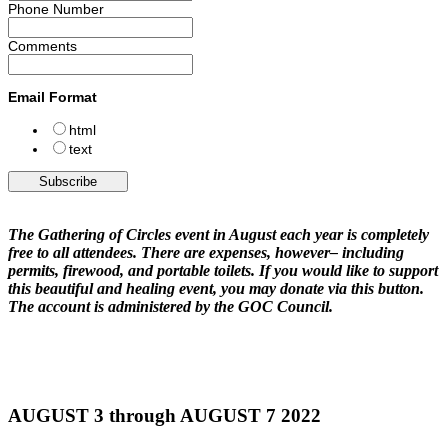
Phone Number
Comments
Email Format
html
text
The Gathering of Circles event in August each year is completely
free to all attendees. There are expenses, however– including
permits, firewood, and portable toilets. If you would like to support
this beautiful and healing event, you may donate via this button.
The account is administered by the GOC Council.
AUGUST 3 through AUGUST 7 2022