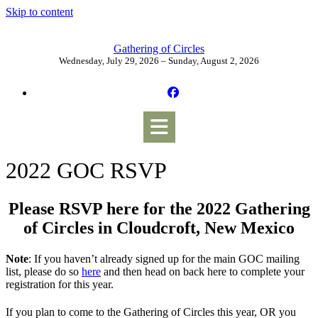
Skip to content
Gathering of Circles
Wednesday, July 29, 2026 – Sunday, August 2, 2026
2022 GOC RSVP
Please RSVP here for the 2022 Gathering
of Circles in Cloudcroft, New Mexico
Note
: If you haven’t already signed up for the main GOC mailing
list, please do so
here
and then head on back here to complete your
registration for this year.
If you plan to come to the Gathering of Circles this year, OR you