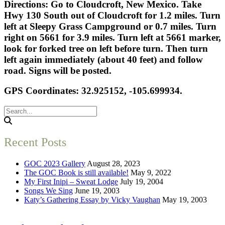
Directions: Go to Cloudcroft, New Mexico. Take
Hwy 130 South out of Cloudcroft for 1.2 miles. Turn
left at Sleepy Grass Campground or 0.7 miles. Turn
right on 5661 for 3.9 miles. Turn left at 5661 marker,
look for forked tree on left before turn. Then turn
left again immediately (about 40 feet) and follow
road. Signs will be posted.
GPS Coordinates: 32.925152, -105.699934.
Recent Posts
GOC 2023 Gallery
August 28, 2023
The GOC Book is still available!
May 9, 2022
My First Inipi – Sweat Lodge
July 19, 2004
Songs We Sing
June 19, 2003
Katy’s Gathering Essay by Vicky Vaughan
May 19, 2003