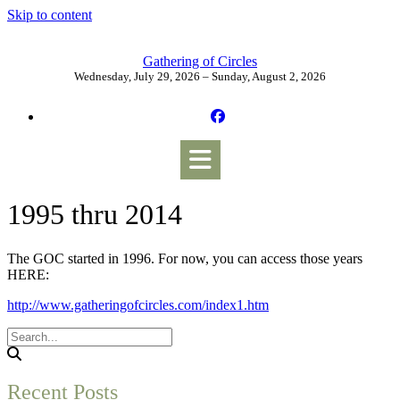
Skip to content
Gathering of Circles
Wednesday, July 29, 2026 – Sunday, August 2, 2026
1995 thru 2014
The GOC started in 1996. For now, you can access those years
HERE:
http://www.gatheringofcircles.com/index1.htm
Recent Posts