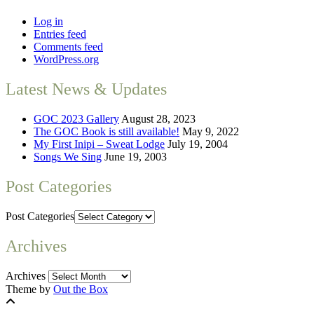
Log in
Entries feed
Comments feed
WordPress.org
Latest News & Updates
GOC 2023 Gallery
August 28, 2023
The GOC Book is still available!
May 9, 2022
My First Inipi – Sweat Lodge
July 19, 2004
Songs We Sing
June 19, 2003
Post Categories
Post Categories
Archives
Archives
Theme by
Out the Box