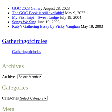
GOC 2023 Gallery
August 28, 2023
The GOC Book is still available!
May 9, 2022
My First Inipi – Sweat Lodge
July 19, 2004
Songs We Sing
June 19, 2003
Katy’s Gathering Essay by Vicky Vaughan
May 19, 2003
Gatheringofcircles
Gatheringofcircles
Archives
Archives
Categories
Categories
Meta