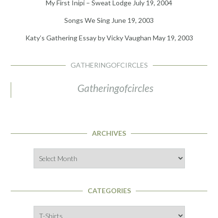
My First Inipi – Sweat Lodge
July 19, 2004
Songs We Sing
June 19, 2003
Katy’s Gathering Essay by Vicky Vaughan
May 19, 2003
GATHERINGOFCIRCLES
Gatheringofcircles
ARCHIVES
Archives
CATEGORIES
Categories