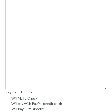
Payment Choice
Will Mail a Check
Will pay with PayPal (credit card)
Will Pay Cliff Directly