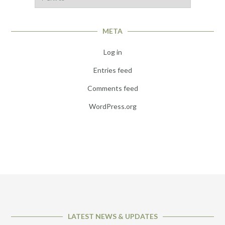
META
Log in
Entries feed
Comments feed
WordPress.org
LATEST NEWS & UPDATES