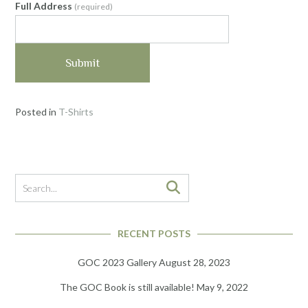
Full Address
(required)
Submit
Posted in
T-Shirts
RECENT POSTS
GOC 2023 Gallery
August 28, 2023
The GOC Book is still available!
May 9, 2022