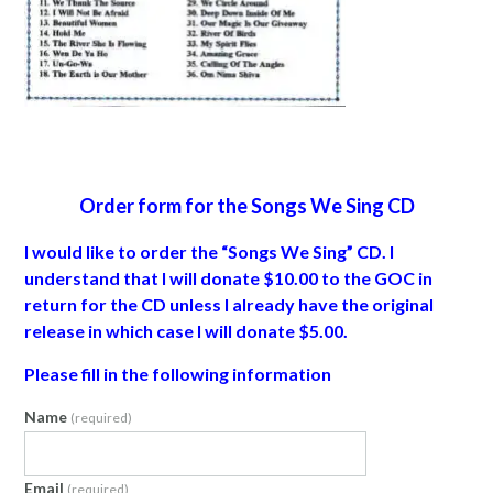
Order form for the Songs We Sing CD
I would like to order the “Songs We Sing” CD. I
understand that I will donate $10.00 to the GOC in
return for the CD unless I already have the original
release in which case I will donate $5.00.
Please fill in the following information
Name
(required)
Email
(required)