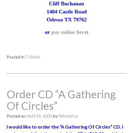
Cliff Buchanan
1404 Castle Road
Odessa TX 79762
or
pay online here
:
Posted in
T-Shirts
Order CD “A Gathering
Of Circles”
Posted on
April 19, 2003
by
WinterFox
I would like to order the “A Gathering Of Circles” CD. I