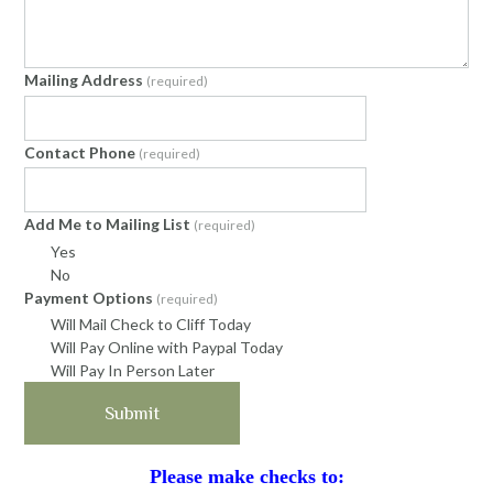
Mailing Address
(required)
Contact Phone
(required)
Add Me to Mailing List
(required)
Yes
No
Payment Options
(required)
Will Mail Check to Cliff Today
Will Pay Online with Paypal Today
Will Pay In Person Later
Submit
Please make checks to: