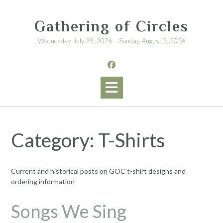
Skip
to
Gathering of Circles
content
Wednesday, July 29, 2026 – Sunday, August 2, 2026
Category:
T-Shirts
Current and historical posts on GOC t-shirt designs and
ordering information
Songs We Sing