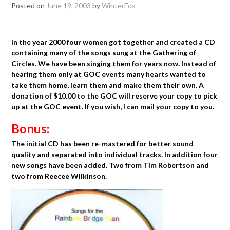
Posted on
June 19, 2003
by
WinterFox
In the year 2000 four women got together and created a CD
containing many of the songs sung at the Gathering of
Circles. We have been singing them for years now. Instead of
hearing them only at GOC events many hearts wanted to
take them home, learn them and make them their own. A
donation of $10.00 to the GOC will reserve your copy to pick
up at the GOC event. If you wish, I can mail your copy to you.
Bonus:
The initial CD has been re-mastered for better sound
quality and separated into individual tracks. In addition four
new songs have been added. Two from Tim Robertson and
two from Reecee Wilkinson.