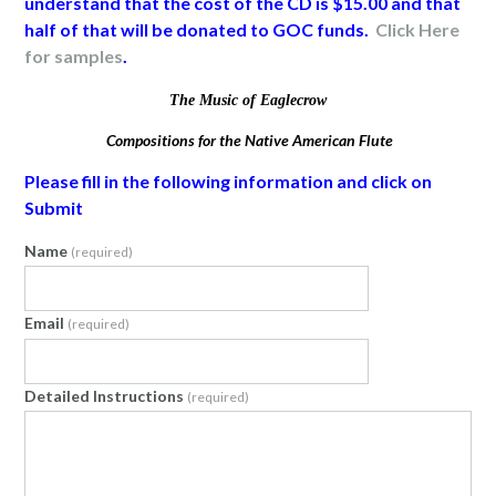
understand that the cost of the CD is $15.00 and that
half of that will be donated to GOC funds.
Click Here
for samples
.
The Music of Eaglecrow
Compositions for the Native American Flute
Please fill in the following information and click on
Submit
Name
(required)
Email
(required)
Detailed Instructions
(required)