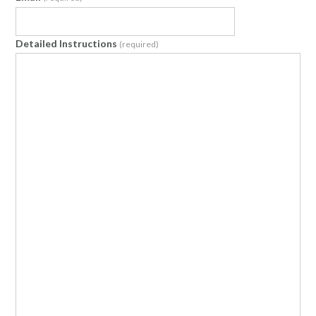
Detailed Instructions
(required)