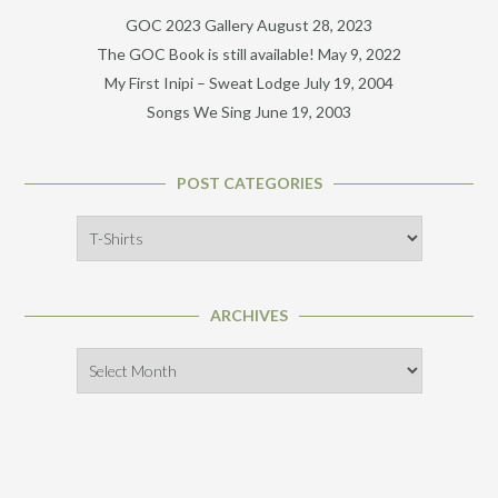
GOC 2023 Gallery
August 28, 2023
The GOC Book is still available!
May 9, 2022
My First Inipi – Sweat Lodge
July 19, 2004
Songs We Sing
June 19, 2003
POST CATEGORIES
Post
Categories
ARCHIVES
Archives