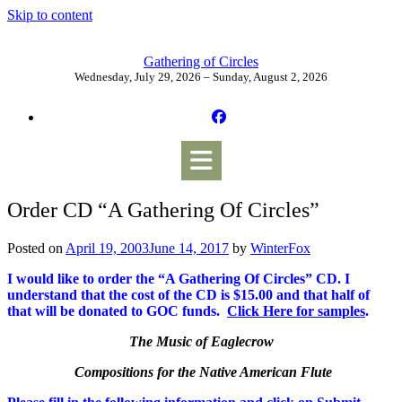
Skip to content
Gathering of Circles
Wednesday, July 29, 2026 – Sunday, August 2, 2026
Order CD “A Gathering Of Circles”
Posted on
April 19, 2003
June 14, 2017
by
WinterFox
I would like to order the “A Gathering Of Circles” CD. I
understand that the cost of the CD is $15.00 and that half of
that will be donated to GOC funds.
Click Here for samples
.
The Music of Eaglecrow
Compositions for the Native American Flute