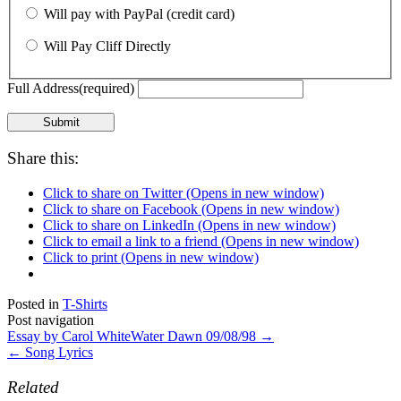
Will pay with PayPal (credit card)
Will Pay Cliff Directly
Full Address
(required)
Submit
Share this:
Click to share on Twitter (Opens in new window)
Click to share on Facebook (Opens in new window)
Click to share on LinkedIn (Opens in new window)
Click to email a link to a friend (Opens in new window)
Click to print (Opens in new window)
Posted in
T-Shirts
Post navigation
Essay by Carol WhiteWater Dawn 09/08/98
→
←
Song Lyrics
Related