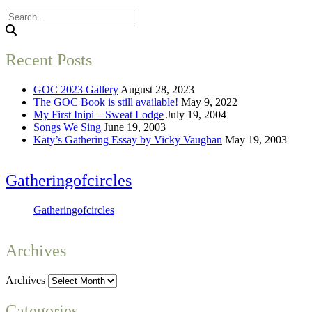
Recent Posts
GOC 2023 Gallery
August 28, 2023
The GOC Book is still available!
May 9, 2022
My First Inipi – Sweat Lodge
July 19, 2004
Songs We Sing
June 19, 2003
Katy’s Gathering Essay by Vicky Vaughan
May 19, 2003
Gatheringofcircles
Gatheringofcircles
Archives
Archives
Categories