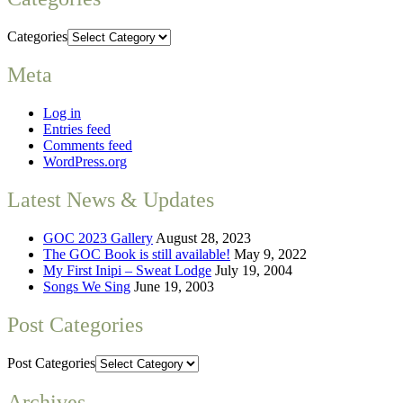
Categories
Meta
Log in
Entries feed
Comments feed
WordPress.org
Latest News & Updates
GOC 2023 Gallery
August 28, 2023
The GOC Book is still available!
May 9, 2022
My First Inipi – Sweat Lodge
July 19, 2004
Songs We Sing
June 19, 2003
Post Categories
Post Categories
Archives