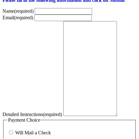
Please fill in the following information and click on Submit
Name
(required)
Email
(required)
Detailed Instructions
(required)
Payment Choice
Will Mail a Check