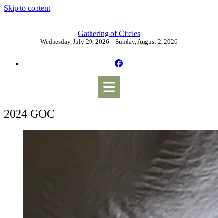
Skip to content
Gathering of Circles
Wednesday, July 29, 2026 – Sunday, August 2, 2026
2024 GOC