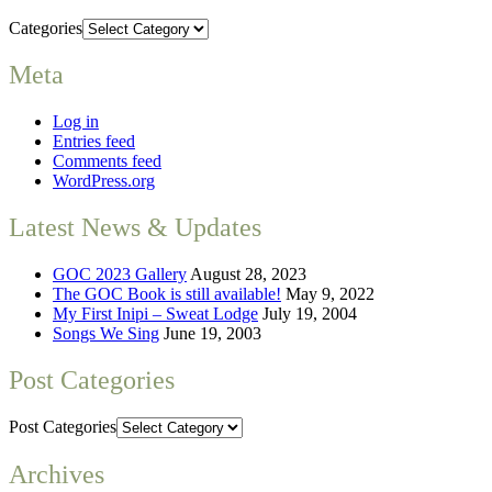
Categories
Meta
Log in
Entries feed
Comments feed
WordPress.org
Latest News & Updates
GOC 2023 Gallery
August 28, 2023
The GOC Book is still available!
May 9, 2022
My First Inipi – Sweat Lodge
July 19, 2004
Songs We Sing
June 19, 2003
Post Categories
Post Categories
Archives