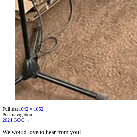
Full size
1042 × 1852
Post navigation
2024 GOC
→
We would love to hear from you!