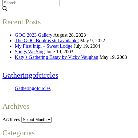
Recent Posts
GOC 2023 Gallery
August 28, 2023
The GOC Book is still available!
May 9, 2022
My First Inipi – Sweat Lodge
July 19, 2004
Songs We Sing
June 19, 2003
Katy’s Gathering Essay by Vicky Vaughan
May 19, 2003
Gatheringofcircles
Gatheringofcircles
Archives
Archives
Categories