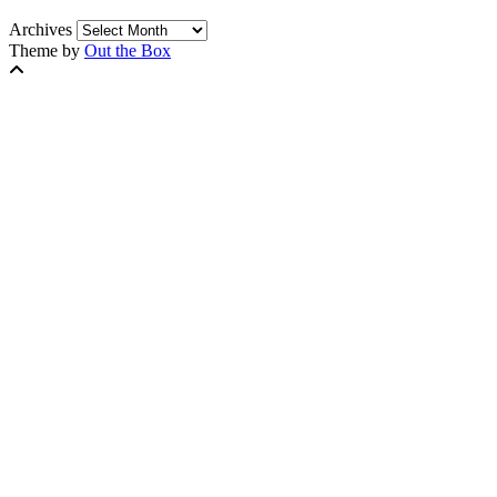
Archives
Theme by
Out the Box