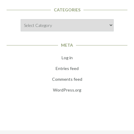
CATEGORIES
Categories
META
Log in
Entries feed
Comments feed
WordPress.org