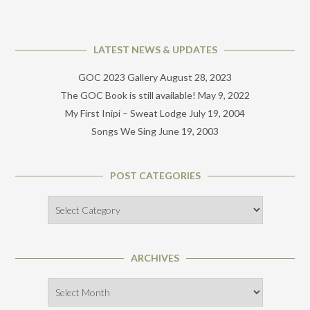
LATEST NEWS & UPDATES
GOC 2023 Gallery
August 28, 2023
The GOC Book is still available!
May 9, 2022
My First Inipi – Sweat Lodge
July 19, 2004
Songs We Sing
June 19, 2003
POST CATEGORIES
Post
Categories
ARCHIVES
Archives