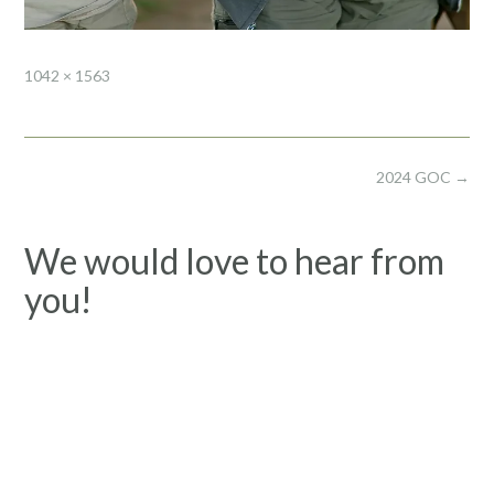
Full
1042 × 1563
size
Post
2024 GOC
→
navigation
We would love to hear from
you!