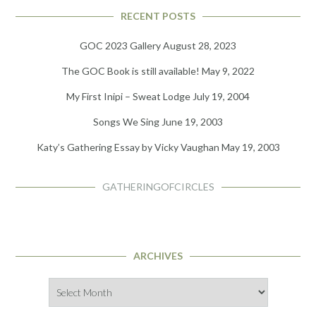
RECENT POSTS
GOC 2023 Gallery
August 28, 2023
The GOC Book is still available!
May 9, 2022
My First Inipi – Sweat Lodge
July 19, 2004
Songs We Sing
June 19, 2003
Katy’s Gathering Essay by Vicky Vaughan
May 19, 2003
GATHERINGOFCIRCLES
ARCHIVES
Archives