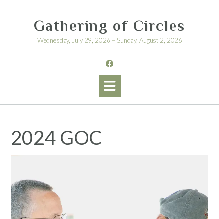
Skip
to
Gathering of Circles
content
Wednesday, July 29, 2026 – Sunday, August 2, 2026
2024 GOC