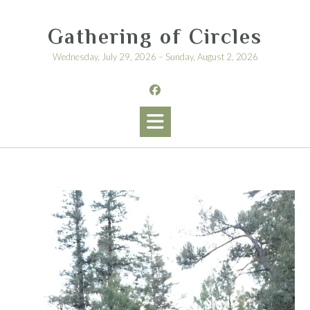
Skip
to
Gathering of Circles
content
Wednesday, July 29, 2026 – Sunday, August 2, 2026