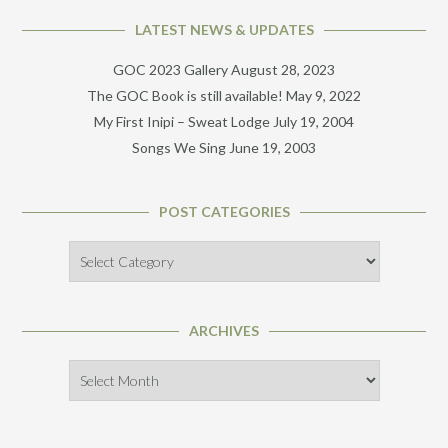
LATEST NEWS & UPDATES
GOC 2023 Gallery
August 28, 2023
The GOC Book is still available!
May 9, 2022
My First Inipi – Sweat Lodge
July 19, 2004
Songs We Sing
June 19, 2003
POST CATEGORIES
Post
Categories
ARCHIVES
Archives