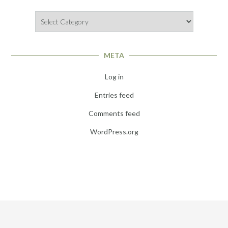
Categories
META
Log in
Entries feed
Comments feed
WordPress.org