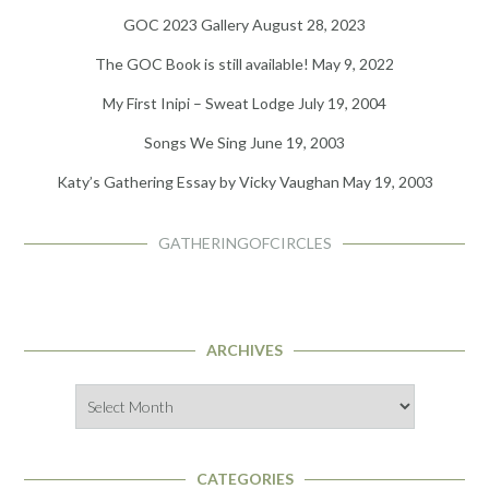
GOC 2023 Gallery
August 28, 2023
The GOC Book is still available!
May 9, 2022
My First Inipi – Sweat Lodge
July 19, 2004
Songs We Sing
June 19, 2003
Katy’s Gathering Essay by Vicky Vaughan
May 19, 2003
GATHERINGOFCIRCLES
ARCHIVES
Archives
CATEGORIES