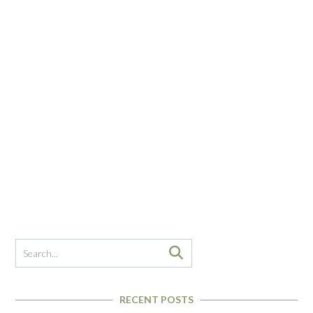
RECENT POSTS