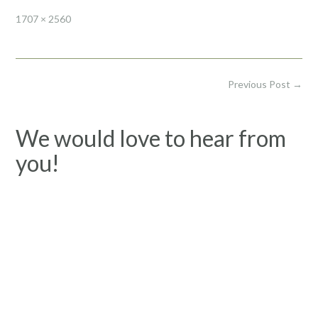
Full
1707 × 2560
size
Post
Previous Post
→
navigation
We would love to hear from
you!