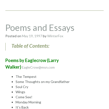
WhiteWater
Dawn
09/08/98”
Poems and Essays
Posted on
May 19, 1997
by
WinterFox
Table of Contents:
Poems by Eaglecrow (Larry
Walker)
EagleCrow@msn.com
The Tempest
Some Thoughts on my Grandfather
Soul Cry
Wings
Come See!
Monday Morning
It’s Back