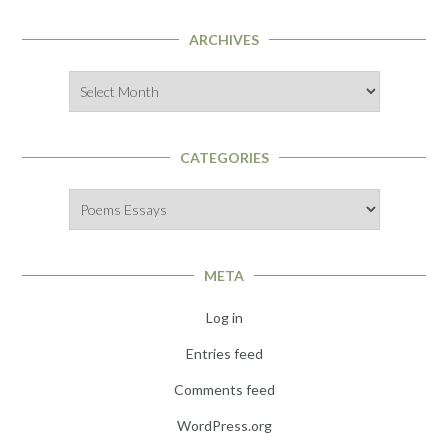
ARCHIVES
Archives
CATEGORIES
Categories
META
Log in
Entries feed
Comments feed
WordPress.org