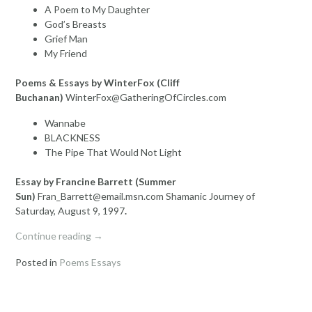
A Poem to My Daughter
God’s Breasts
Grief Man
My Friend
Poems & Essays by WinterFox (Cliff
Buchanan)
WinterFox@GatheringOfCircles.com
Wannabe
BLACKNESS
The Pipe That Would Not Light
Essay by Francine Barrett (Summer
Sun)
Fran_Barrett@email.msn.com Shamanic Journey of
Saturday, August 9, 1997
.
“Poems
Continue reading
→
and
Posted in
Poems Essays
Essays”