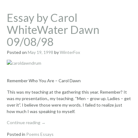
Essay by Carol
WhiteWater Dawn
09/08/98
Posted on
May 19, 1998
by
WinterFox
Remember Who You Are – Carol Dawn
This was my teaching at the gathering this year. Remember? It
was my presentation., my teaching. “Men – grow up. Ladies – get
over it”. I believe those were my words. I failed to realize just
how much I was speaking to myself.
“Essay
Continue reading
→
by
Posted in
Poems Essays
Carol