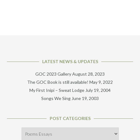
LATEST NEWS & UPDATES
GOC 2023 Gallery
August 28, 2023
The GOC Book is still available!
May 9, 2022
My First Inipi – Sweat Lodge
July 19, 2004
Songs We Sing
June 19, 2003
POST CATEGORIES
Post
Categories