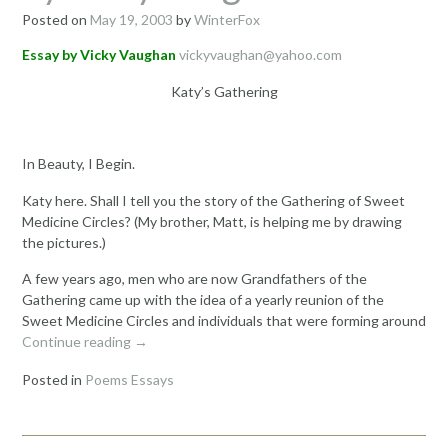
Posted on
May 19, 2003
by
WinterFox
Essay by Vicky Vaughan
vickyvaughan@yahoo.com
Katy’s Gathering
In Beauty, I Begin.
Katy here. Shall I tell you the story of the Gathering of Sweet
Medicine Circles? (My brother, Matt, is helping me by drawing
the pictures.)
A few years ago, men who are now Grandfathers of the
Gathering came up with the idea of a yearly reunion of the
Sweet Medicine Circles and individuals that were forming around
“Katy’s
Continue reading
→
Gathering
Posted in
Poems Essays
Essay
by
Vicky
Vaughan”