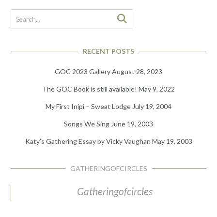
RECENT POSTS
GOC 2023 Gallery
August 28, 2023
The GOC Book is still available!
May 9, 2022
My First Inipi – Sweat Lodge
July 19, 2004
Songs We Sing
June 19, 2003
Katy’s Gathering Essay by Vicky Vaughan
May 19, 2003
GATHERINGOFCIRCLES
Gatheringofcircles