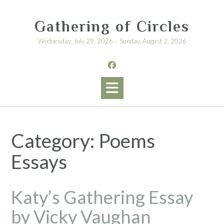
Skip
to
Gathering of Circles
content
Wednesday, July 29, 2026 – Sunday, August 2, 2026
Category:
Poems
Essays
Katy’s Gathering Essay
by Vicky Vaughan