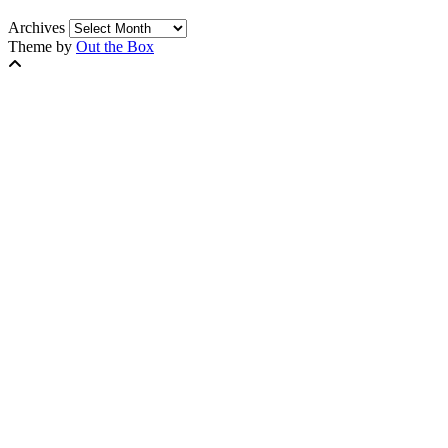
Archives
Theme by
Out the Box