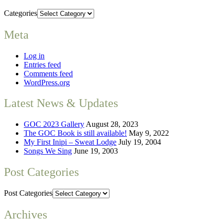
Categories
Meta
Log in
Entries feed
Comments feed
WordPress.org
Latest News & Updates
GOC 2023 Gallery
August 28, 2023
The GOC Book is still available!
May 9, 2022
My First Inipi – Sweat Lodge
July 19, 2004
Songs We Sing
June 19, 2003
Post Categories
Post Categories
Archives