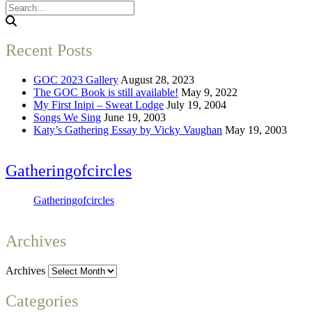
Recent Posts
GOC 2023 Gallery
August 28, 2023
The GOC Book is still available!
May 9, 2022
My First Inipi – Sweat Lodge
July 19, 2004
Songs We Sing
June 19, 2003
Katy’s Gathering Essay by Vicky Vaughan
May 19, 2003
Gatheringofcircles
Gatheringofcircles
Archives
Archives
Categories