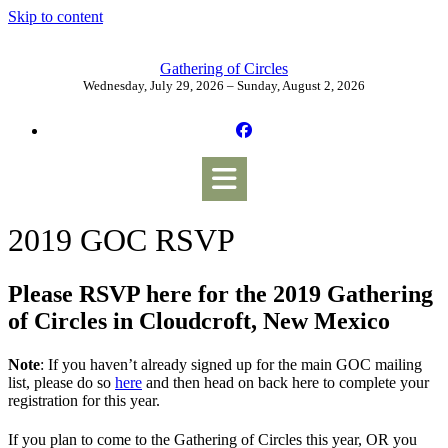
Skip to content
Gathering of Circles
Wednesday, July 29, 2026 – Sunday, August 2, 2026
2019 GOC RSVP
Please RSVP here for the 2019 Gathering
of Circles in Cloudcroft, New Mexico
Note
: If you haven’t already signed up for the main GOC mailing
list, please do so
here
and then head on back here to complete your
registration for this year.
If you plan to come to the Gathering of Circles this year, OR you