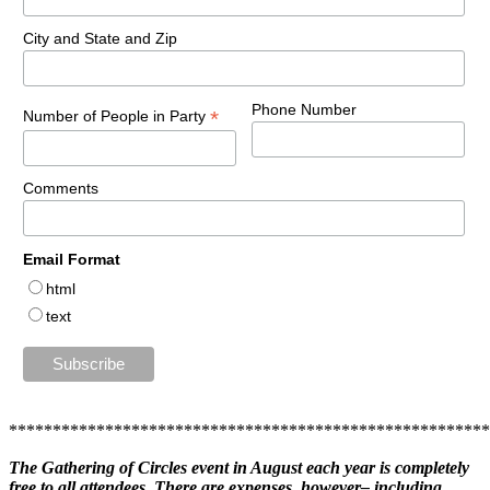
City and State and Zip
Phone Number
*
Number of People in Party
Comments
Email Format
html
text
******************************************************
The Gathering of Circles event in August each year is completely
free to all attendees. There are expenses, however– including