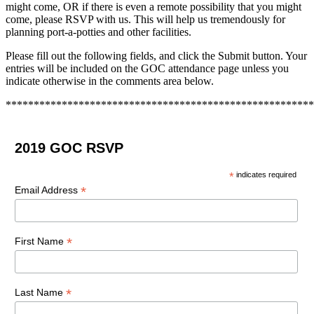
might come, OR if there is even a remote possibility that you might
come, please RSVP with us. This will help us tremendously for
planning port-a-potties and other facilities.
Please fill out the following fields, and click the Submit button. Your
entries will be included on the GOC attendance page unless you
indicate otherwise in the comments area below.
*******************************************************
2019 GOC RSVP
*
indicates required
*
Email Address
*
First Name
*
Last Name