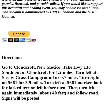
permits, firewood, and portable toilets. If you would like to support
this beautiful and healing event, you may donate via this button.
The account is administered by Cliff Buchanan and the GOC
Council.
Directions:
Go to Cloudcroft, New Mexico. Take Hwy 130
South out of Cloudcroft for 1.2 miles. Turn left at
Sleepy Grass Campground or 0.7 miles. Turn right
on 5661 for 3.9 miles. Turn left at 5661 marker, look
for forked tree on left before turn. Then turn left
again immediately (about 40 feet) and follow road.
Signs will be posted.