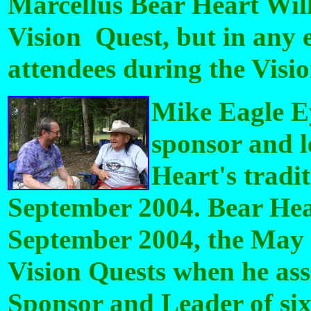
Marcellus Bear Heart Will
Vision Quest, but in any e
attendees during the Visi
Mike Eagle E
sponsor and l
Heart's tradi
September 2004. Bear Hear
September 2004, the May 
Vision Quests when he ass
Sponsor and Leader of six