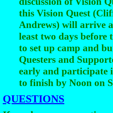
discussion of Vision Q
this Vision Quest (Cl
Andrews) will arrive a
least two days before t
to set up camp and bui
Questers and Supporte
early and participate i
to finish by Noon on 
QUESTIONS