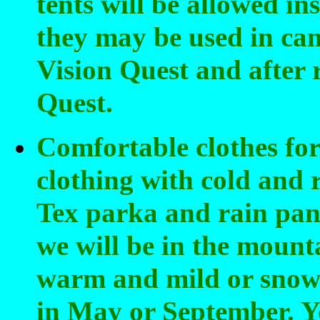
tents will be allowed ins
they may be used in ca
Vision Quest and after 
Quest.
Comfortable clothes for 
clothing with cold and 
Tex parka and rain pant
we will be in the mount
warm and mild or snowi
in May or September. Yo