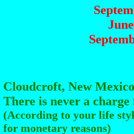
Septemb
June
Septemb
Cloudcroft, New Mexic
There is never a charge
(According to your life sty
for monetary reasons)