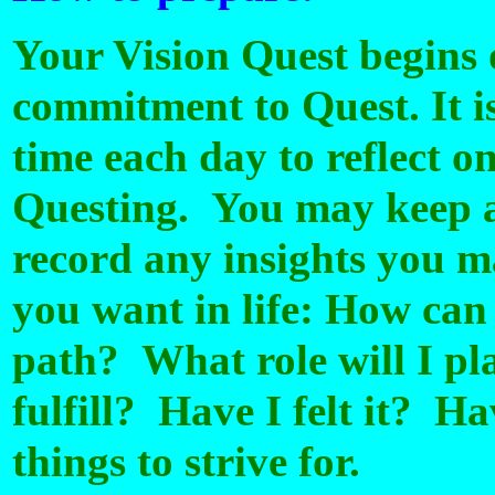
Your Vision Quest begins
commitment to Quest. It i
time each day to reflect o
Questing. You may keep a 
record any insights you 
you want in life: How can
path? What role will I p
fulfill? Have I felt it? Ha
things to strive for.