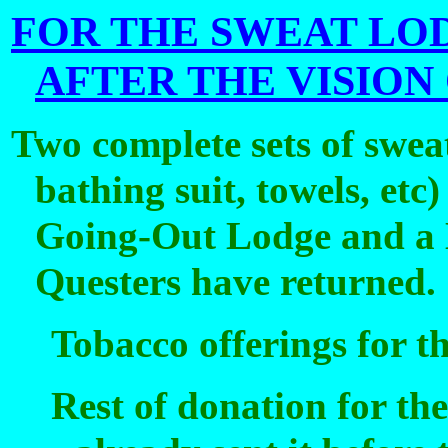
FOR THE SWEAT LO
AFTER THE VISION
Two complete sets of swea
bathing suit, towels, etc
Going-Out Lodge and a L
Questers have returned.
Tobacco offerings for th
Rest of donation for th