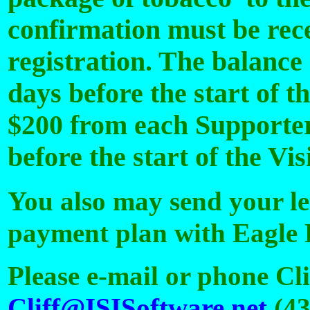
confirmation must be rece
registration. The balance
days before the start of t
$200 from each Supporter
before the start of the Vi
You also may send your let
payment plan with Eagle 
Please e-mail or phone Cl
Cliff@ISISoftware.net
(43