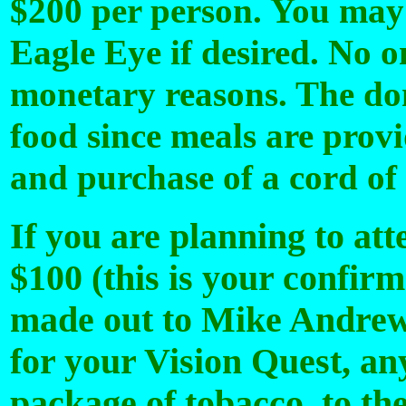
$200 per person. You may
Eagle Eye if desired. No o
monetary reasons. The don
food since meals are provi
and purchase of a cord of
If you are planning to att
$100 (this is your confirm
made out to Mike Andrews 
for your Vision Quest, any
package of tobacco to the