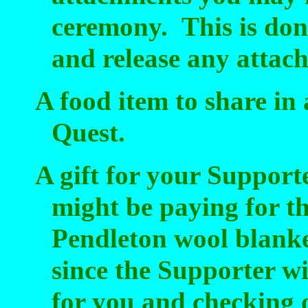
ceremony.
This is don
and release any attach
A food item to share in 
Quest.
A gift for your Support
might be paying for t
Pendleton wool blank
since the Supporter wi
for you and checking 