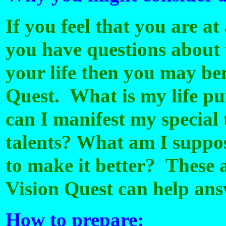
If you feel that you are at 
you have questions about 
your life then you may ben
Quest. What is my life p
can I manifest my special
talents? What am I suppos
to make it better? These 
Vision Quest can help ans
How to prepare: