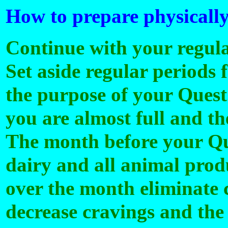
How to prepare physically
Continue with your regula
Set aside regular periods 
the purpose of your Quest.
you are almost full and th
The month before your Que
dairy and all animal prod
over the month eliminate c
decrease cravings and the 