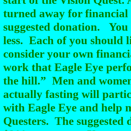
start of the Vision Quest. 
turned away for financial 
suggested donation.
You 
less. Each of you should 
consider your own financia
work that Eagle Eye perfo
the hill.” Men and women
actually fasting will part
with Eagle Eye and help ma
Questers. The suggested d