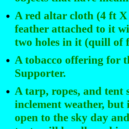
A red altar cloth (4 ft 
feather attached to it w
two holes in it (quill of
A tobacco offering for 
Supporter.
A tarp, ropes, and tent 
inclement weather, but 
open to the sky day and