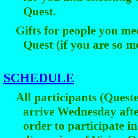
Quest.
Gifts for people you me
Quest (if you are so m
SCHEDULE
All participants (Quest
arrive Wednesday afte
order to participate i