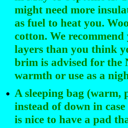
might need more insulat
as fuel to heat you. Woo
cotton. We recommend 
layers than you think y
brim is advised for the
warmth or use as a nigh
A sleeping bag (warm, pr
instead of down in case 
is nice to have a pad tha