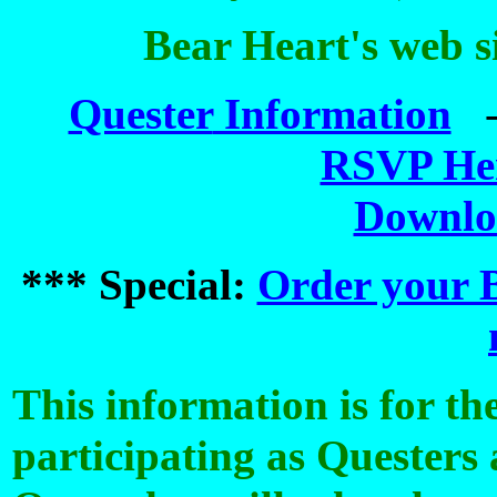
Bear Heart's web s
Quester
Information
RSVP He
Downlo
*** Special:
Order your B
This information is for t
participating as Questers