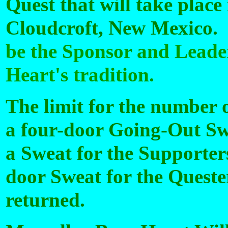
Quest that will take place
Cloudcroft, New Mexico.
be the Sponsor and Leader
Heart's tradition.
The limit for the number o
a four-door Going-Out Swe
a Sweat for the Supporter
door Sweat for the Quester
returned.