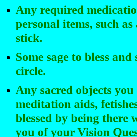
Any required medicatio
personal items, such as
stick.
Some sage to bless and
circle.
Any sacred objects you
meditation aids, fetishe
blessed by being there 
you of your Vision Ques