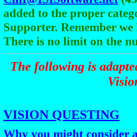
added to the proper catego
Supporter. Remember we ha
There is no limit on the 
The following is adapte
Visio
VISION QUESTING
Why you might consider a