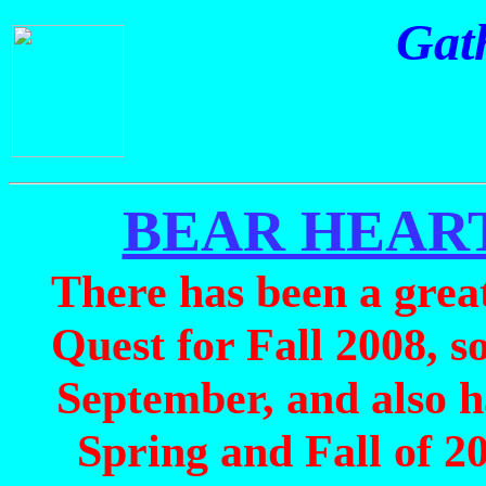
Gath
BEAR HEART
There has been a great 
Quest for Fall 2008, s
September, and also h
Spring and Fall of 20