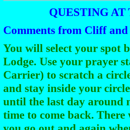
QUESTING AT 
Comments from Cliff and
You will select your spot
Lodge. Use your prayer sta
Carrier) to scratch a circl
and stay inside your circl
until the last day around 
time to come back. There 
you go out and again when