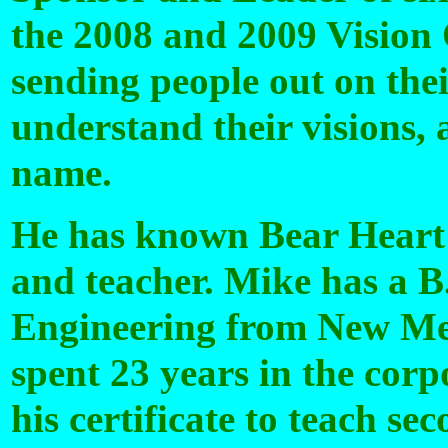
the 2008 and 2009 Vision 
sending people out on the
understand their visions,
name.
He has known Bear Heart s
and teacher. Mike has a B
Engineering from New Mex
spent 23 years in the cor
his certificate to teach s