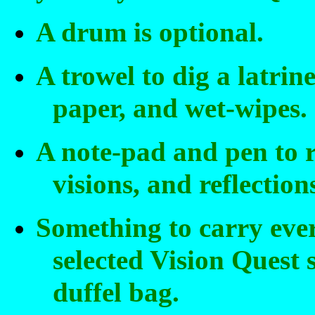
A drum is optional.
A trowel to dig a latrin
paper, and wet-wipes.
A note-pad and pen to r
visions, and reflection
Something to carry eve
selected Vision Quest 
duffel bag.