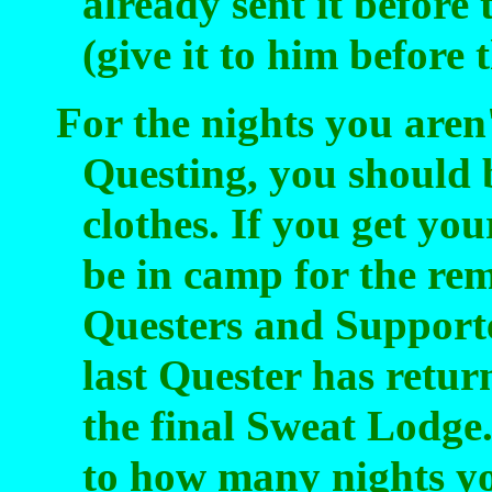
already sent it before 
(give it to him before
For the nights you aren'
Questing, you should 
clothes. If you get you
be in camp for the rem
Questers and Supporte
last Quester has retu
the final Sweat Lodge
to how many nights yo