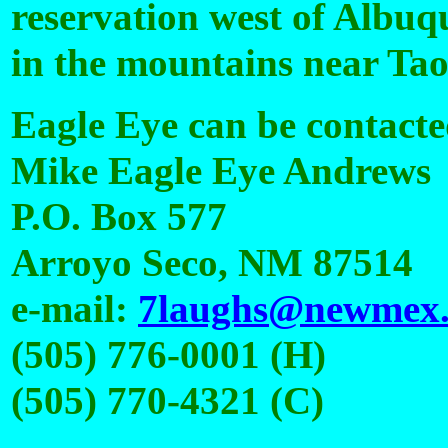
reservation west of Albuqu
in the mountains near Tao
Eagle Eye can be contacte
Mike Eagle Eye Andrews
P.O. Box 577
Arroyo Seco, NM 87514
e-mail:
7laughs@newmex
(505) 776-0001 (H)
(505) 770-4321 (C)