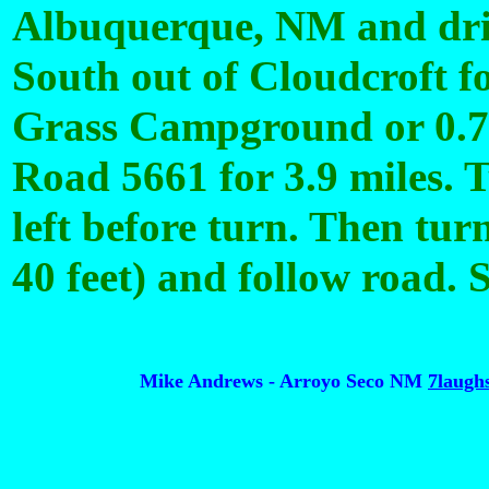
Albuquerque, NM and dri
South out of Cloudcroft fo
Grass Campground or 0.7 
Road 5661 for 3.9 miles. T
left before turn. Then tur
40 feet) and follow road. S
Mike Andrews - Arroyo Seco NM
7laug