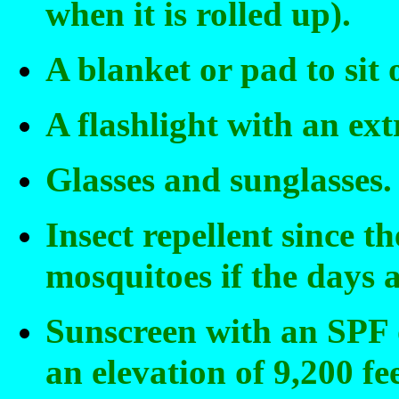
when it is rolled up).
A blanket or pad to sit 
A flashlight with an extr
Glasses and sunglasses.
Insect repellent since t
mosquitoes if the days 
Sunscreen with an SPF of
an elevation of 9,200 fee