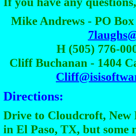
If you have any questions,
Mike Andrews - PO Box 
7laughs
H (505) 776-000
Cliff Buchanan - 1404 C
Cliff@isisoftwa
Directions:
Drive to Cloudcroft, New 
in El Paso, TX, but some m