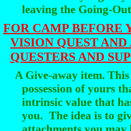
leaving the Going-Ou
FOR CAMP BEFORE 
VISION QUEST AND
QUESTERS AND SU
A Give-away item. This 
possession of yours t
intrinsic value that h
you.
The idea is to g
attachments you may h