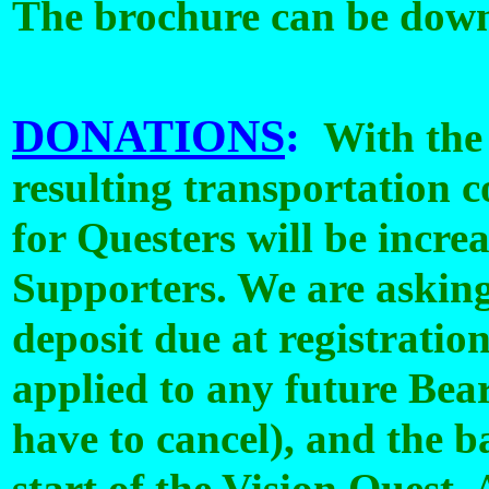
The brochure can be dow
DONATIONS
:
With the 
resulting transportation c
for Questers will be incre
Supporters. We are askin
deposit due at registratio
applied to any future Bea
have to cancel), and the b