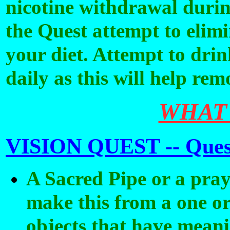
nicotine withdrawal duri
the Quest attempt to elim
your diet. Attempt to drink
daily as this will help re
WHAT
VISION QUEST --
Ques
A Sacred Pipe or a pray
make this from a one or
objects that have meani