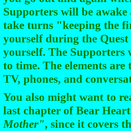
Supporters will be awake 
take turns "keeping the fi
yourself during the Quest 
yourself. The Supporters 
to time. The elements are 
TV, phones, and conversat
You also might want to rea
last chapter of Bear Heart
Mother"
, since it covers 